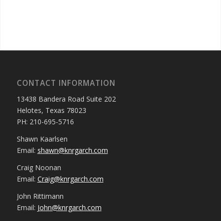
CONTACT INFORMATION
13438 Bandera Road Suite 202
Helotes, Texas 78023
PH: 210-695-5716
Shawn Kaarlsen
Email:
shawn@knrgarch.com
Craig Noonan
Email:
Craig@knrgarch.com
John Rittimann
Email:
John@knrgarch.com