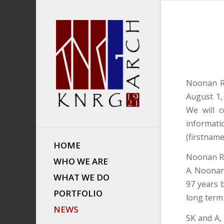
Noonan Ri
August 1,
We will c
informati
(firstnam
HOME
Noonan Ri
WHO WE ARE
A. Noonan
WHAT WE DO
97 years 
PORTFOLIO
long term
NEWS
SK and A,