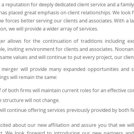
a reputation for deeply dedicated client service and a fami
has placed great emphasis on client relationships. We look 
e forces better serving our clients and associates. With a
on, we will provide a wider array of services.
r allows for the continuation of traditions including exce
e, inviting environment for clients and associates. Noonan 
same values and will continue to put every project, our client
 merger will provide many expanded opportunities and s
ings will remain the same:
ff of both firms will maintain current roles for an effective c
 structure will not change.
ll continue offering services previously provided by both fi
cited about our new affiliation and assure you that we wil
t. We look forward to introducing our new partners and 