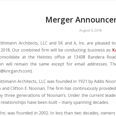
Merger Announce
August 9, 2018
ttimann Architects, LLC and SK and A, Inc. are pleased 
 2018. Our combined firm will be conducting business as
K
onsolidate at the Helotes office at 13438 Bandera Road,
on will remain the same except for email addresses. Th
e@knrgarch.com).
ttimann Architects, LLC was founded in 1921 by Addis Noo
 and Clifton E. Noonan. The firm has continuously provided 
by three generations of Noonan’s. Under the current lead
 relationships have been built – many spanning decades.
 Inc. was founded in 2002. In less than two decades, owne