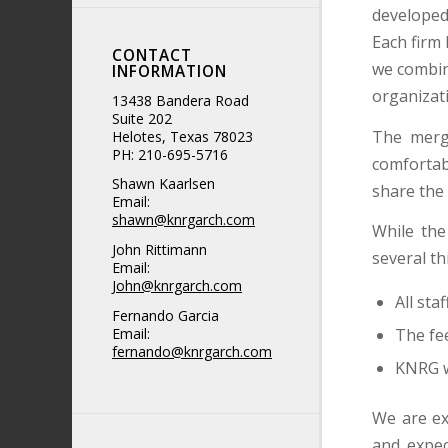
developed 
Each firm 
CONTACT
we combin
INFORMATION
organizati
13438 Bandera Road
Suite 202
The merge
Helotes, Texas 78023
PH: 210-695-5716
comfortabl
Shawn Kaarlsen
share the 
Email:
shawn@knrgarch.com
While the
John Rittimann
several th
Email:
John@knrgarch.com
All sta
Fernando Garcia
The fee
Email:
fernando@knrgarch.com
KNRG wi
We are ex
and expec