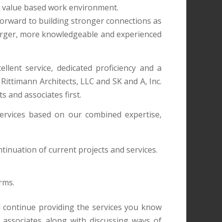
ly value based work environment.
forward to building stronger connections as
 larger, more knowledgeable and experienced
llent service, dedicated proficiency and a
Rittimann Architects, LLC and SK and A, Inc.
s and associates first.
ervices based on our combined expertise,
ontinuation of current projects and services.
rms.
l continue providing the services you know
associates along with discussing ways of