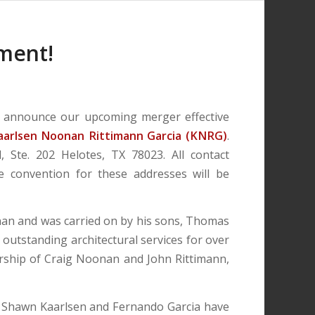
ment!
to announce our upcoming merger effective
aarlsen Noonan Rittimann Garcia (KNRG)
.
 Ste. 202 Helotes, TX 78023. All contact
e convention for these addresses will be
nan and was carried on by his sons, Thomas
outstanding architectural services for over
ership of Craig Noonan and John Rittimann,
rs Shawn Kaarlsen and Fernando Garcia have