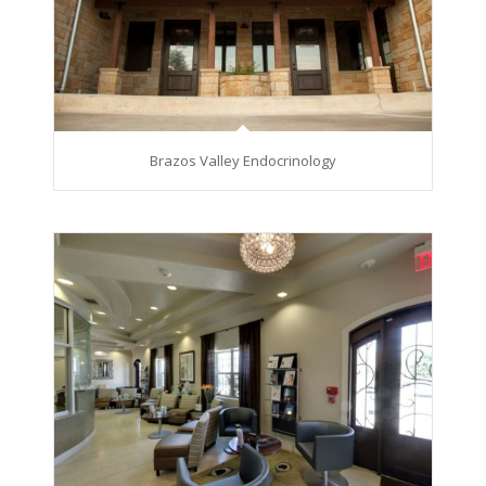
Brazos Valley Endocrinology