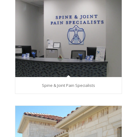
Spine & Joint Pain Specialists