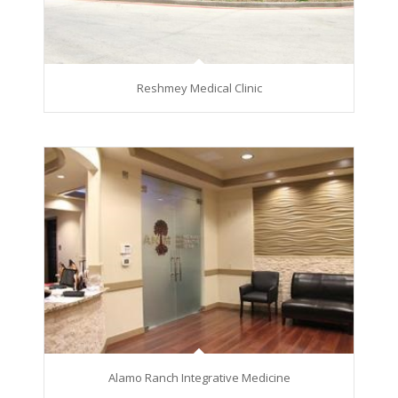
Reshmey Medical Clinic
Alamo Ranch Integrative Medicine