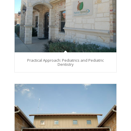
Practical Approach: Pediatrics and Pediatric
Dentistry