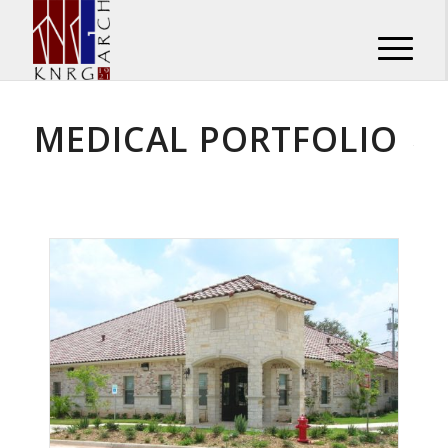
MEDICAL PORTFOLIO