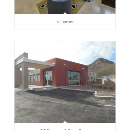
Dr. Barone