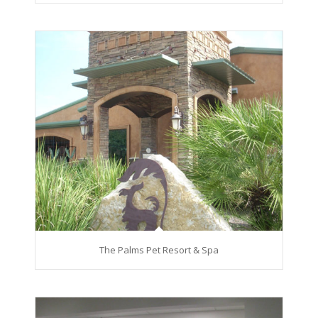
The Palms Pet Resort & Spa