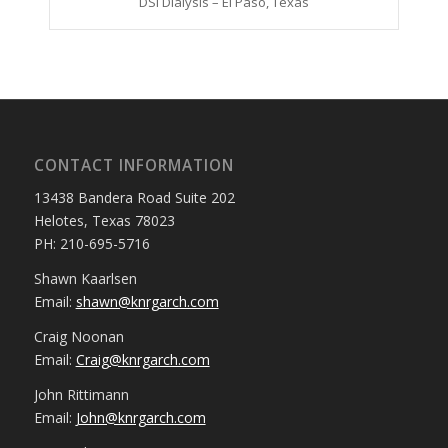
DSI Dialysis – El Paso, Texas
CONTACT INFORMATION
13438 Bandera Road Suite 202
Helotes, Texas 78023
PH: 210-695-5716
Shawn Kaarlsen
Email:
shawn@knrgarch.com
Craig Noonan
Email:
Craig@knrgarch.com
John Rittimann
Email:
John@knrgarch.com