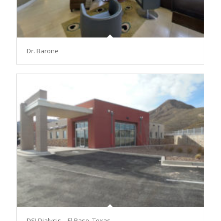
Dr. Barone
DSI Dialysis – El Paso, Texas