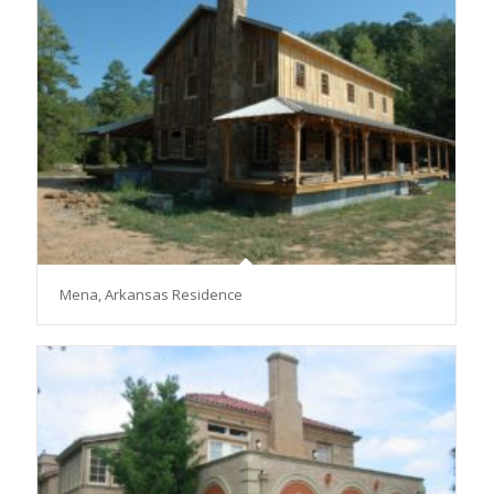
Mena, Arkansas Residence