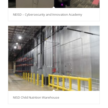
NEISD – Cybersecurity and Innovation Academy
NISD Child Nutrition Warehouse