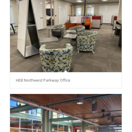
HEB Northwest Parkway Office