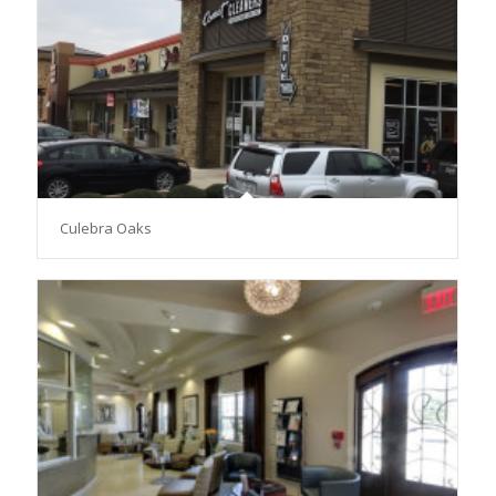
Culebra Oaks