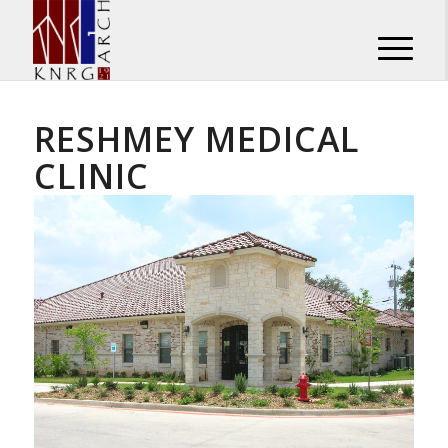
RESHMEY MEDICAL
CLINIC