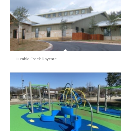
Humble Creek Daycare