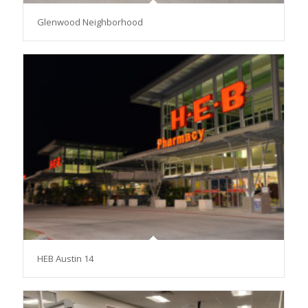
Glenwood Neighborhood
HEB Austin 14