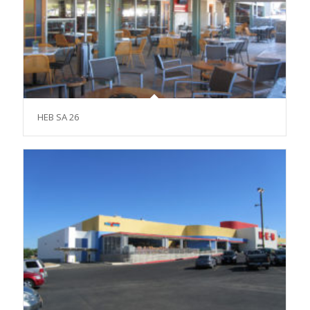
HEB SA 26