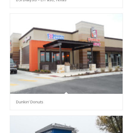
Dunkin’ Donuts