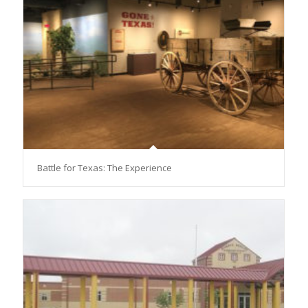
Battle for Texas: The Experience