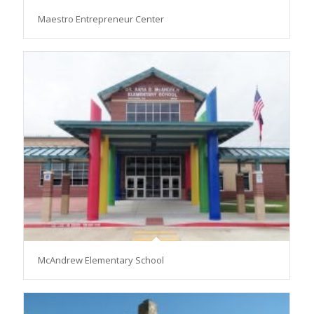
Maestro Entrepreneur Center
McAndrew Elementary School