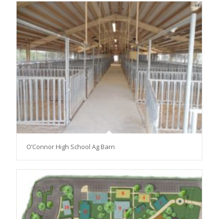
O’Connor High School Ag Barn