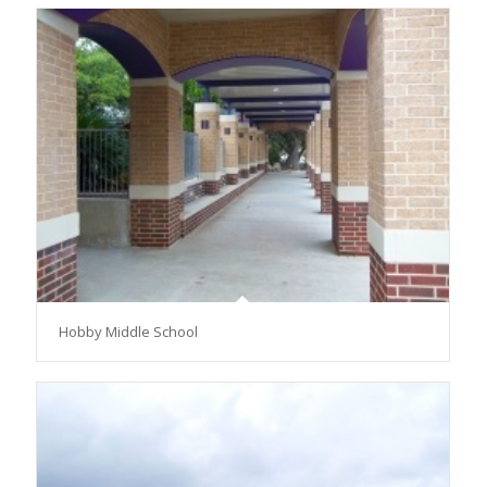
Hobby Middle School