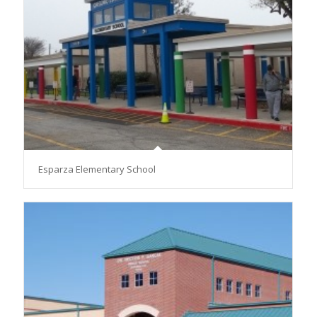
Esparza Elementary School