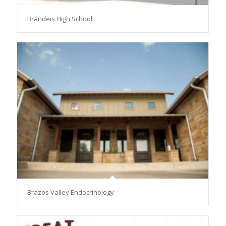
Brandeis High School
Brazos Valley Endocrinology