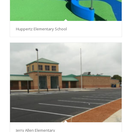
Huppertz Elementary School
Jerry Allen Elementary