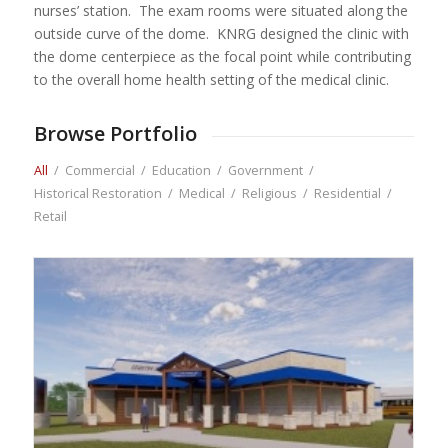
nurses’ station. The exam rooms were situated along the
outside curve of the dome. KNRG designed the clinic with
the dome centerpiece as the focal point while contributing
to the overall home health setting of the medical clinic.
Browse Portfolio
All
/
Commercial
/
Education
/
Government
/
Historical Restoration
/
Medical
/
Religious
/
Residential
/
Retail