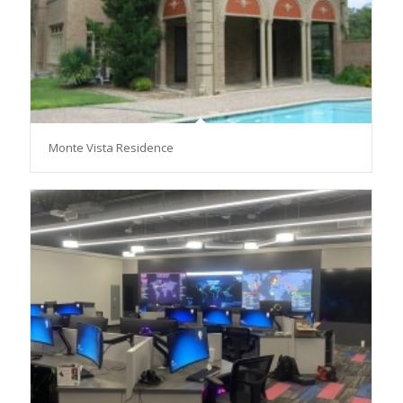
Monte Vista Residence