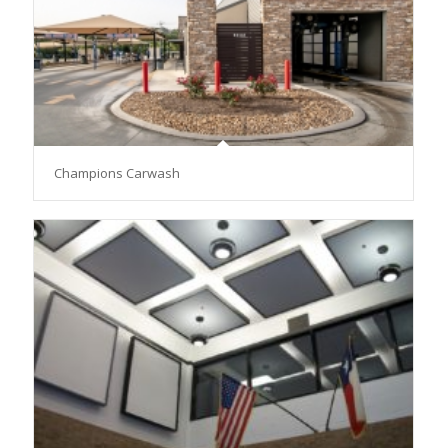
Champions Carwash