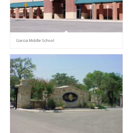
Garcia Middle School