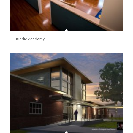
Kiddie Academy