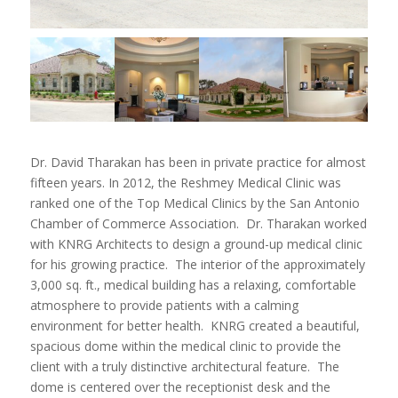
Dr. David Tharakan has been in private practice for almost
fifteen years. In 2012, the Reshmey Medical Clinic was
ranked one of the Top Medical Clinics by the San Antonio
Chamber of Commerce Association. Dr. Tharakan worked
with KNRG Architects to design a ground-up medical clinic
for his growing practice. The interior of the approximately
3,000 sq. ft., medical building has a relaxing, comfortable
atmosphere to provide patients with a calming
environment for better health. KNRG created a beautiful,
spacious dome within the medical clinic to provide the
client with a truly distinctive architectural feature. The
dome is centered over the receptionist desk and the