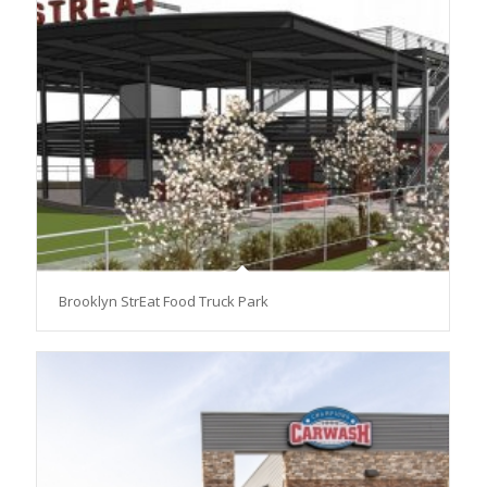
Brooklyn StrEat Food Truck Park