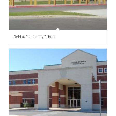
Behlau Elementary School