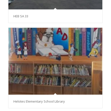
HEB SA 33
Helotes Elementary School Library