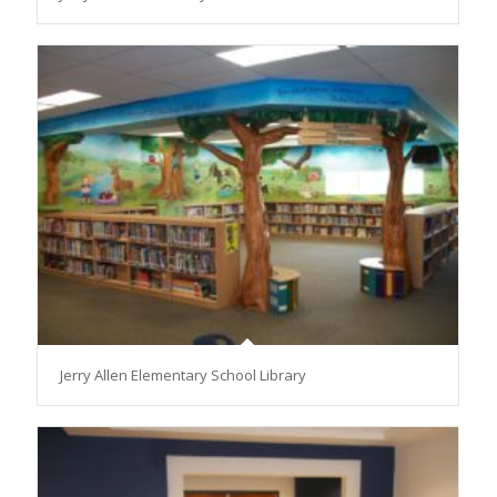
Jerry Allen Elementary School Library