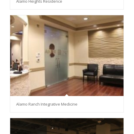
Alamo Heights Residence
Alamo Ranch Integrative Medicine