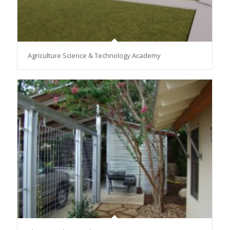
Agriculture Science & Technology Academy