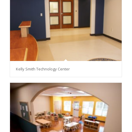
Kelly Smith Technology Center