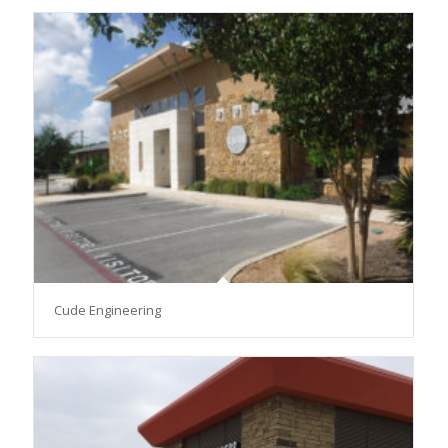
Cude Engineering