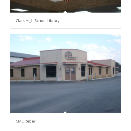
Clark High School Library
CMC Rebar