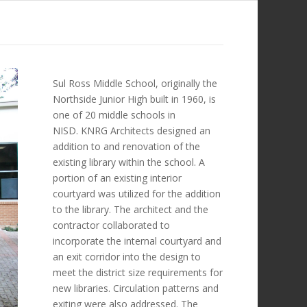
Sul Ross Middle School, originally the
Northside Junior High built in 1960, is
one of 20 middle schools in
NISD. KNRG Architects designed an
addition to and renovation of the
existing library within the school. A
portion of an existing interior
courtyard was utilized for the addition
to the library. The architect and the
contractor collaborated to
incorporate the internal courtyard and
an exit corridor into the design to
meet the district size requirements for
new libraries. Circulation patterns and
exiting were also addressed. The