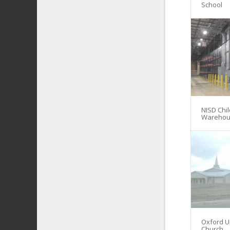
School
NISD Chil
Warehou
Oxford U
Church