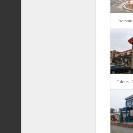
Champio
Culebra 