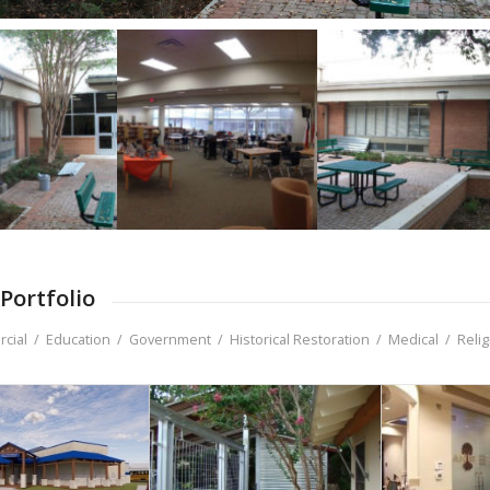
Portfolio
cial
/
Education
/
Government
/
Historical Restoration
/
Medical
/
Reli