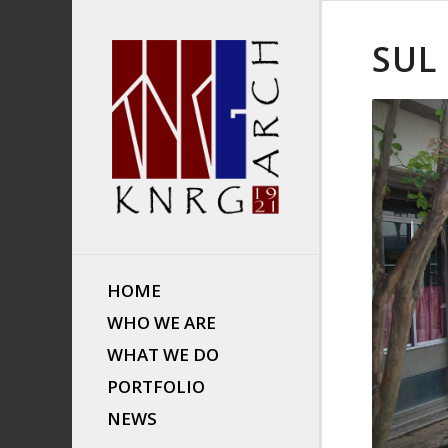
SUL
HOME
WHO WE ARE
WHAT WE DO
PORTFOLIO
NEWS