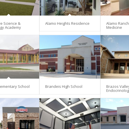
re Science &
Alamo Heights Residence
Alamo Ranch 
ogy Academy
Medicine
lementary School
Brandeis High School
Brazos Valle
Endocrinolo