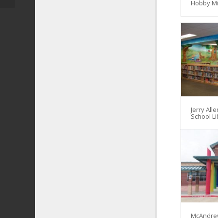
Hobby Mi
Jerry All
School Li
McAndre