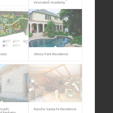
Innovation Academy
lotes
Olmos Park Residence
proach:
Rancho Santa Fe Residence
d Pediatric