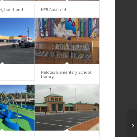
eighborhood
HEB Austin 14
Helotes Elementary School
Library