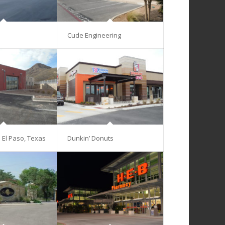
Cude Engineering
– El Paso, Texas
Dunkin’ Donuts