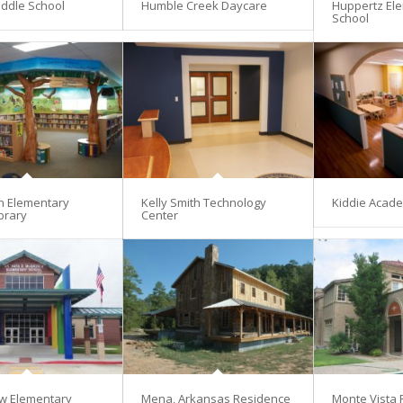
ddle School
Humble Creek Daycare
Huppertz El
School
en Elementary
Kelly Smith Technology
Kiddie Acad
brary
Center
w Elementary
Mena, Arkansas Residence
Monte Vista