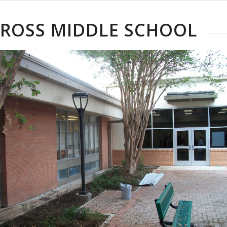
 ROSS MIDDLE SCHOOL