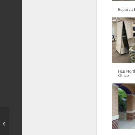
Esparza 
HEB Nort
Office
Kelly Smith Technology
Center