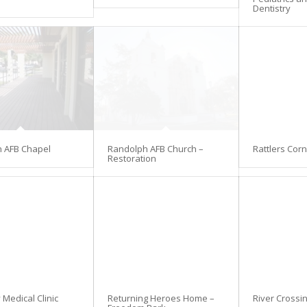
Dentistry
 AFB Chapel
Randolph AFB Church –
Rattlers Cor
Restoration
Medical Clinic
Returning Heroes Home –
River Crossi