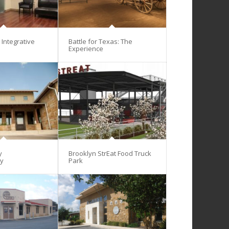
Integrative
Battle for Texas: The
Experience
y
Brooklyn StrEat Food Truck
gy
Park