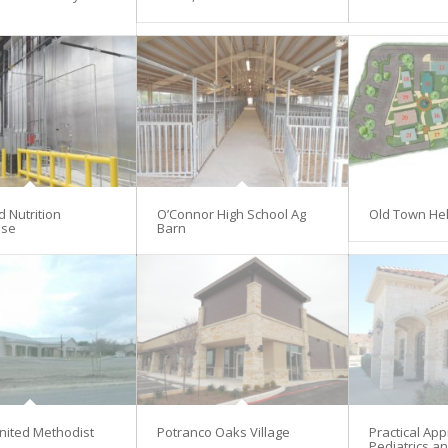
d Nutrition
O’Connor High School Ag
Old Town He
se
Barn
nited Methodist
Potranco Oaks Village
Practical Ap
Pediatrics an