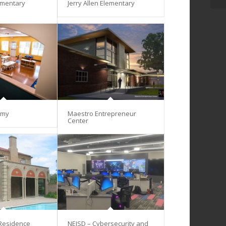
ementary
Jerry Allen Elementary
emy
Maestro Entrepreneur
Center
 Residence
NEISD – Cybersecurity and