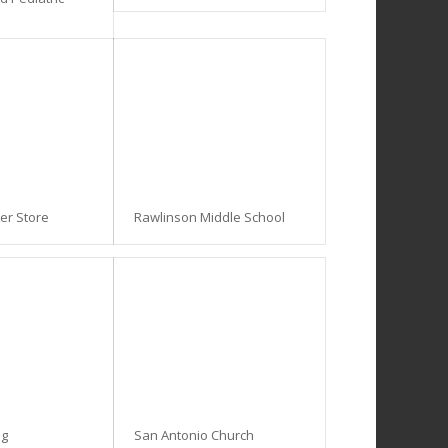
ner Store
Rawlinson Middle School
ng
San Antonio Church