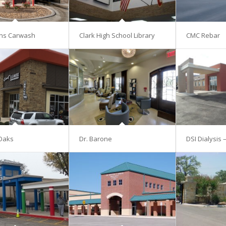
ns Carwash
Clark High School Library
CMC Rebar
Oaks
Dr. Barone
DSI Dialysis 