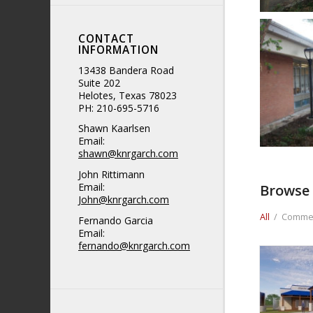
CONTACT
INFORMATION
13438 Bandera Road
Suite 202
Helotes, Texas 78023
PH: 210-695-5716
Shawn Kaarlsen
Email:
shawn@knrgarch.com
John Rittimann
Email:
Browse 
John@knrgarch.com
All
/
Commer
Fernando Garcia
Email:
fernando@knrgarch.com