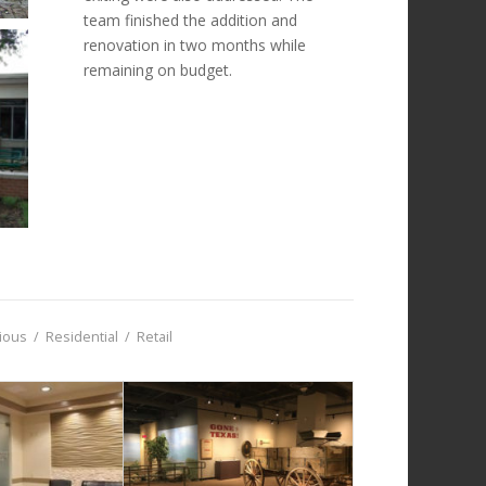
team finished the addition and
renovation in two months while
remaining on budget.
gious
/
Residential
/
Retail