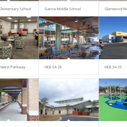
Elementary School
Garcia Middle School
Glenwood N
hwest Parkway
HEB SA 26
HEB SA 33