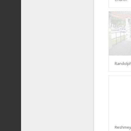
Randolph
Reshmey 