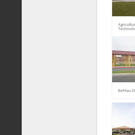
Agricultu
Technol
Behlau E