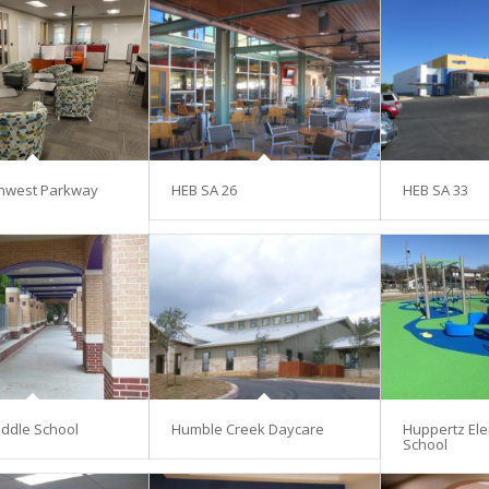
hwest Parkway
HEB SA 26
HEB SA 33
ddle School
Humble Creek Daycare
Huppertz El
School