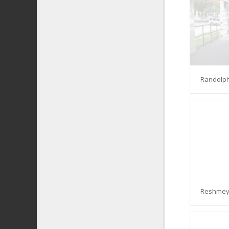
Randolph
Reshmey 