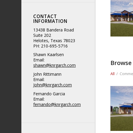
CONTACT
INFORMATION
13438 Bandera Road
Suite 202
Helotes, Texas 78023
PH: 210-695-5716
Shawn Kaarlsen
Email:
Browse 
shawn@knrgarch.com
John Rittimann
All
/
Commer
Email:
John@knrgarch.com
Fernando Garcia
Email:
fernando@knrgarch.com