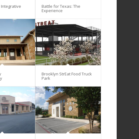
Integrative
Battle for Texas: The
Experience
y
Brooklyn StrEat Food Truck
gy
Park