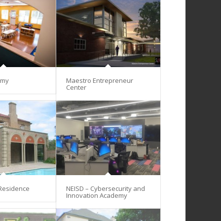
emy
Maestro Entrepreneur
Center
 Residence
NEISD – Cybersecurity and
Innovation Academy