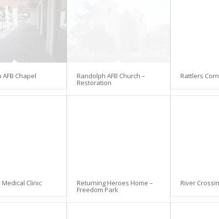
 AFB Chapel
Randolph AFB Church –
Rattlers Cor
Restoration
Medical Clinic
Returning Heroes Home –
River Crossi
Freedom Park