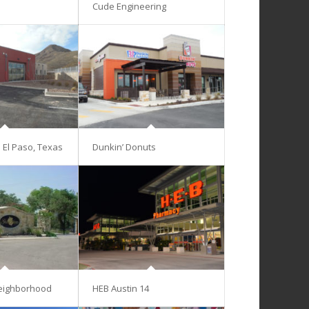
Cude Engineering
– El Paso, Texas
Dunkin’ Donuts
eighborhood
HEB Austin 14