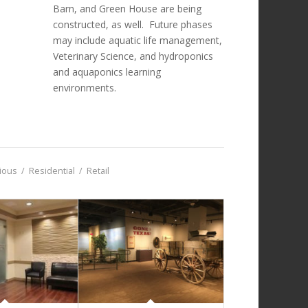
Barn, and Green House are being
constructed, as well. Future phases
may include aquatic life management,
Veterinary Science, and hydroponics
and aquaponics learning
environments.
gious
/
Residential
/
Retail