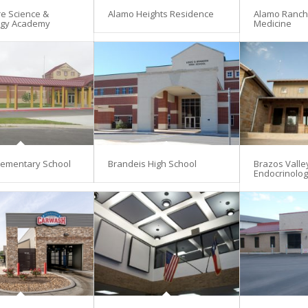
re Science &
Alamo Heights Residence
Alamo Ranch 
ogy Academy
Medicine
lementary School
Brandeis High School
Brazos Valle
Endocrinolo