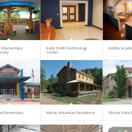
en Elementary
Kelly Smith Technology
Kiddie Acad
brary
Center
w Elementary
Mena, Arkansas Residence
Monte Vista