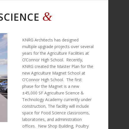
&
 SCIENCE
KNRG Architects has designed
multiple upgrade projects over several
years for the Agriculture Facilities at
O’Connor High School. Recently,
KNRG created the Master Plan for the
new Agriculture Magnet School at
O’Connor High School. The first
phase for the Magnet is a new
±45,000 SF Agriculture Science &
Technology Academy currently under
construction, The facility will include
space for Food Science classrooms,
laboratories, and administration
offices. New Shop Building, Poultry