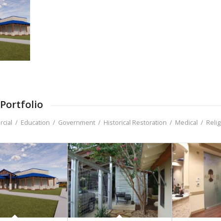
Portfolio
cial
/
Education
/
Government
/
Historical Restoration
/
Medical
/
Reli