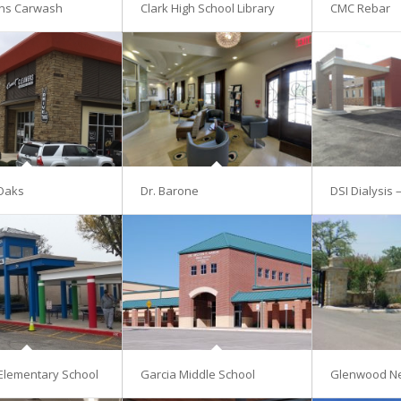
ns Carwash
Clark High School Library
CMC Rebar
Oaks
Dr. Barone
DSI Dialysis 
Elementary School
Garcia Middle School
Glenwood N