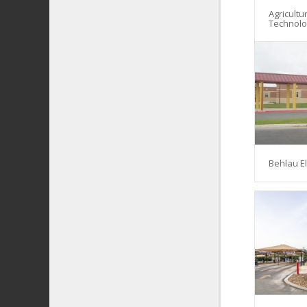
Agricultu
Technol
Behlau E