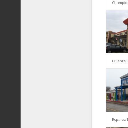
Champio
Culebra 
Esparza 