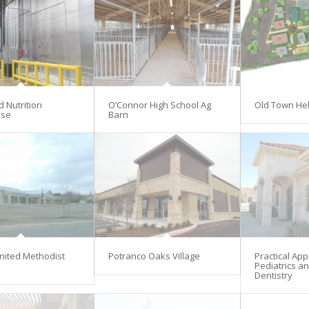
d Nutrition
O’Connor High School Ag
Old Town He
se
Barn
nited Methodist
Potranco Oaks Village
Practical Ap
Pediatrics an
Dentistry