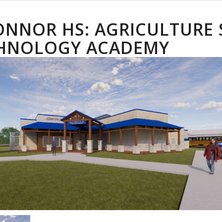
ONNOR HS: AGRICULTURE
HNOLOGY ACADEMY