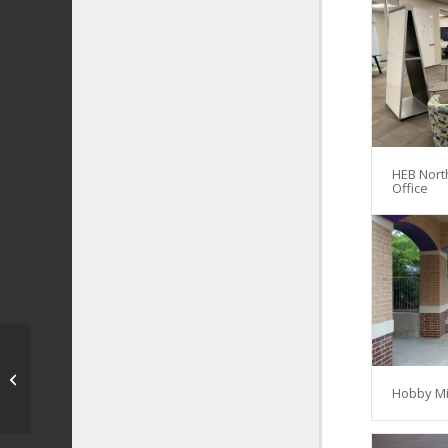
HEB Nort
Office
NEISD – Cybersecurity
and Innovation
Hobby Mi
Academy