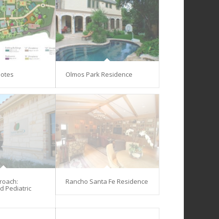
lotes
Olmos Park Residence
proach:
Rancho Santa Fe Residence
d Pediatric