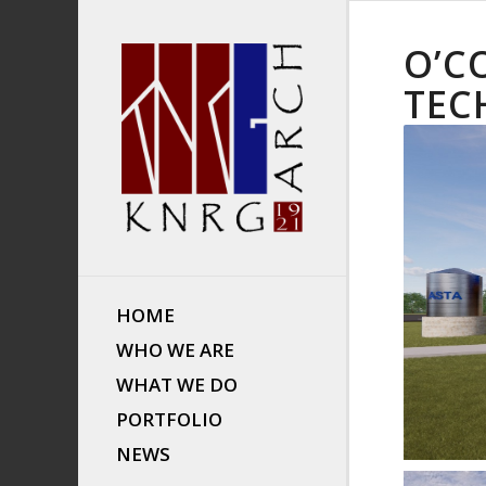
O’C
TEC
HOME
WHO WE ARE
WHAT WE DO
PORTFOLIO
NEWS