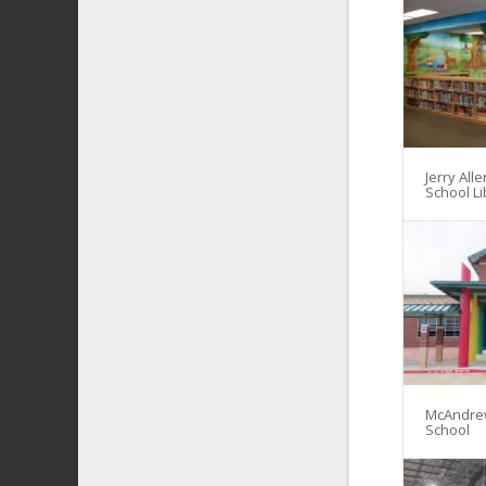
Jerry All
School Li
McAndre
School