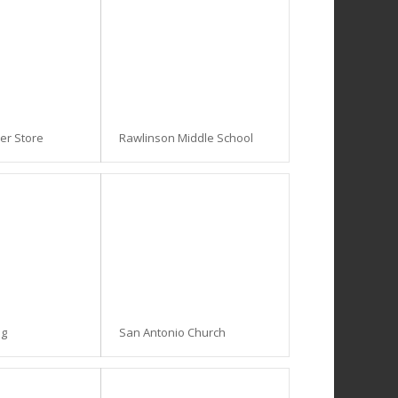
ner Store
Rawlinson Middle School
ng
San Antonio Church