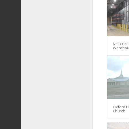
NISD Chil
Warehou
Oxford U
Church