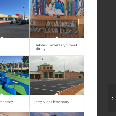
Helotes Elementary School
Library
ementary
Jerry Allen Elementary