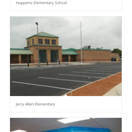
Huppertz Elementary School
Jerry Allen Elementary