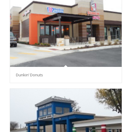
Dunkin’ Donuts