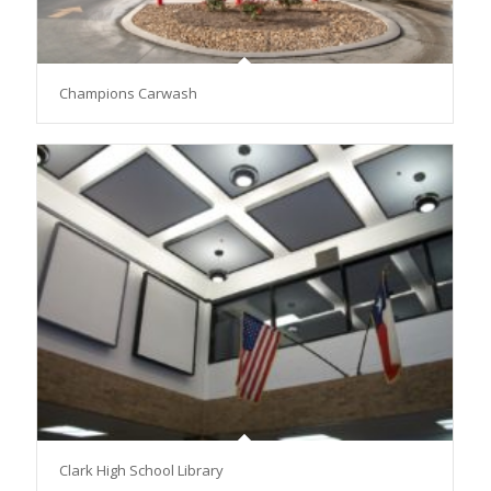
Champions Carwash
Clark High School Library