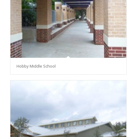
Hobby Middle School