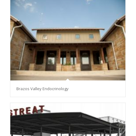
Brazos Valley Endocrinology