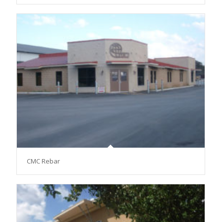
CMC Rebar