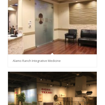
Alamo Ranch Integrative Medicine