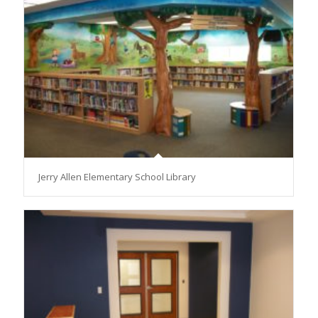
Jerry Allen Elementary School Library