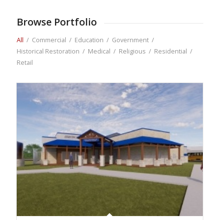
Browse Portfolio
All
/
Commercial
/
Education
/
Government
/
Historical Restoration
/
Medical
/
Religious
/
Residential
/
Retail