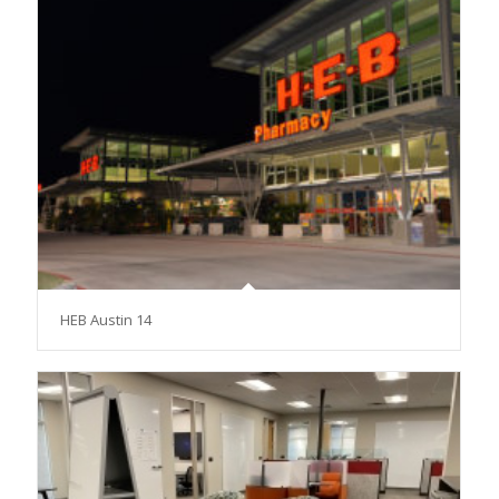
HEB Austin 14