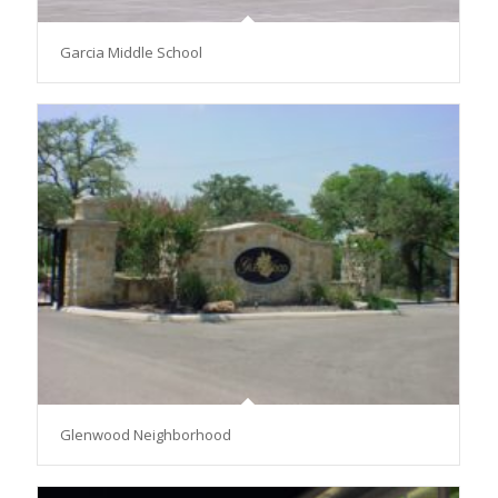
Garcia Middle School
Glenwood Neighborhood