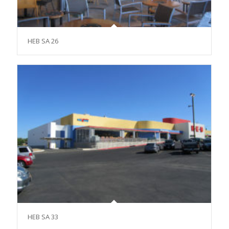
HEB SA 26
HEB SA 33