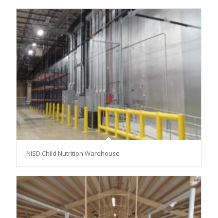
NISD Child Nutrition Warehouse