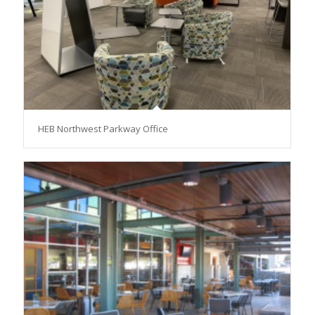
HEB Northwest Parkway Office