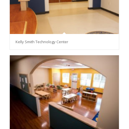
Kelly Smith Technology Center