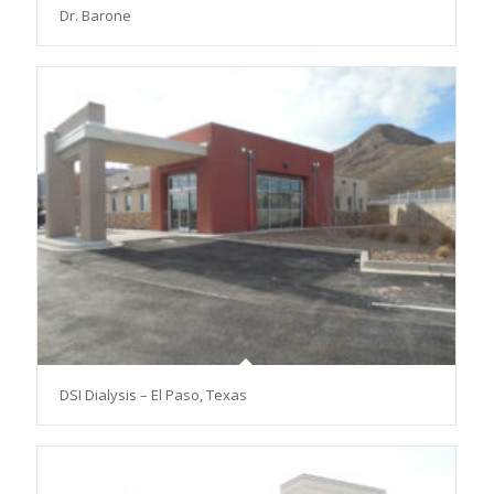
Dr. Barone
DSI Dialysis – El Paso, Texas