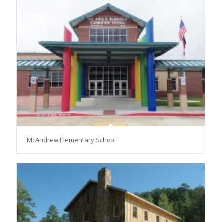
McAndrew Elementary School