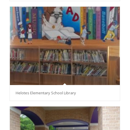
Helotes Elementary School Library