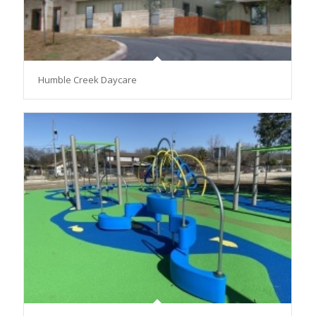
Humble Creek Daycare