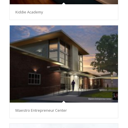
Kiddie Academy
Maestro Entrepreneur Center