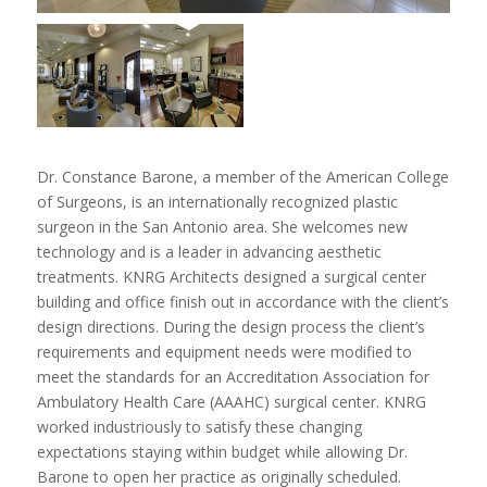
Dr. Constance Barone, a member of the American College
of Surgeons, is an internationally recognized plastic
surgeon in the San Antonio area. She welcomes new
technology and is a leader in advancing aesthetic
treatments. KNRG Architects designed a surgical center
building and office finish out in accordance with the client’s
design directions. During the design process the client’s
requirements and equipment needs were modified to
meet the standards for an Accreditation Association for
Ambulatory Health Care (AAAHC) surgical center. KNRG
worked industriously to satisfy these changing
expectations staying within budget while allowing Dr.
Barone to open her practice as originally scheduled.