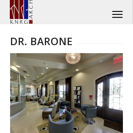
DR. BARONE