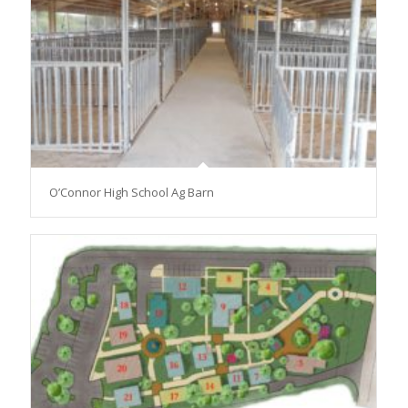
O’Connor High School Ag Barn