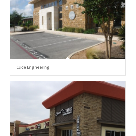
Cude Engineering