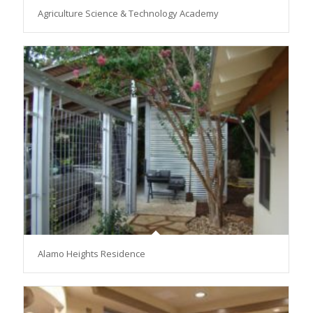
Agriculture Science & Technology Academy
Alamo Heights Residence