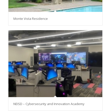
Monte Vista Residence
NEISD – Cybersecurity and Innovation Academy