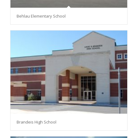
Behlau Elementary School
Brandeis High School