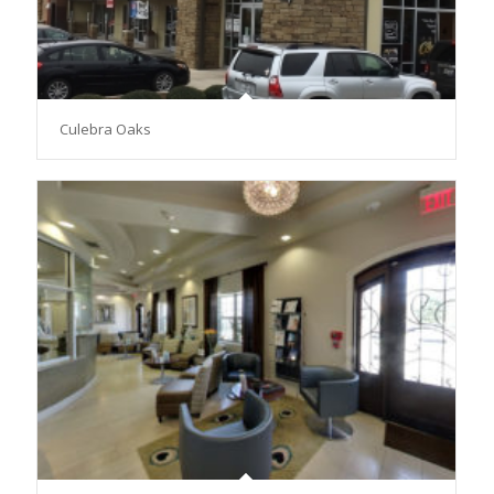
Culebra Oaks