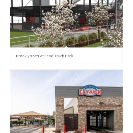
Brooklyn StrEat Food Truck Park