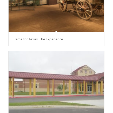
Battle for Texas: The Experience