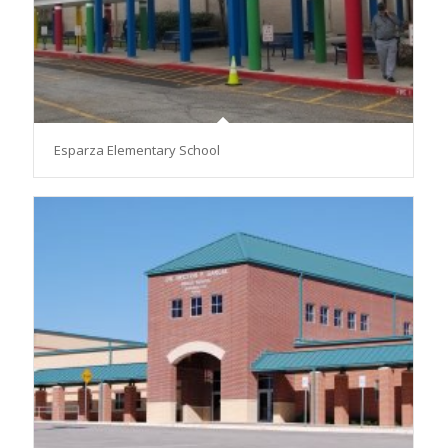
Esparza Elementary School