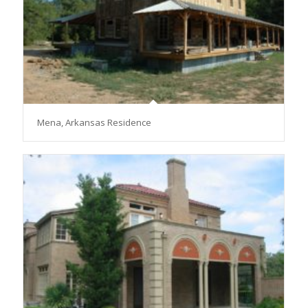
Mena, Arkansas Residence