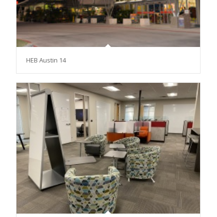
HEB Austin 14