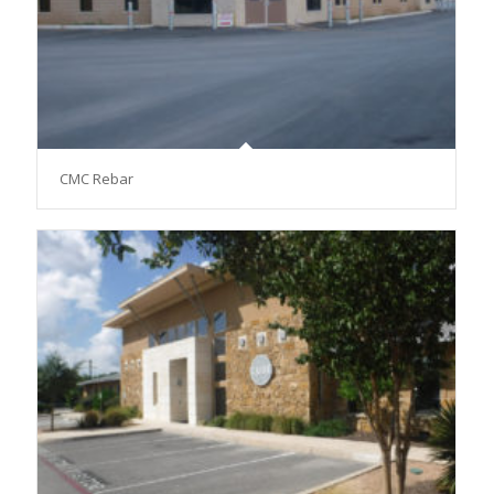
CMC Rebar