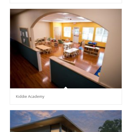
Kiddie Academy