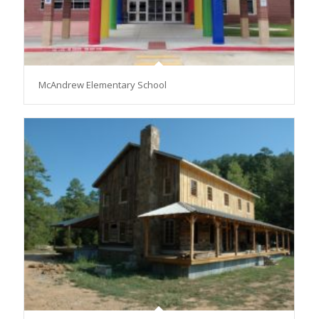
McAndrew Elementary School