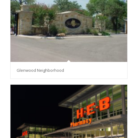
Glenwood Neighborhood