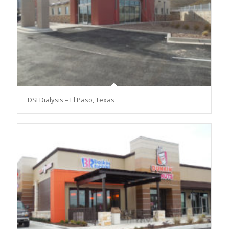
DSI Dialysis – El Paso, Texas