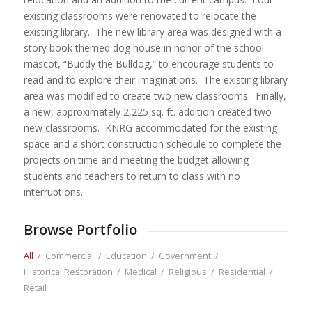
existing classrooms were renovated to relocate the
existing library. The new library area was designed with a
story book themed dog house in honor of the school
mascot, “Buddy the Bulldog,” to encourage students to
read and to explore their imaginations. The existing library
area was modified to create two new classrooms. Finally,
a new, approximately 2,225 sq. ft. addition created two
new classrooms. KNRG accommodated for the existing
space and a short construction schedule to complete the
projects on time and meeting the budget allowing
students and teachers to return to class with no
interruptions.
Browse Portfolio
All
/
Commercial
/
Education
/
Government
/
Historical Restoration
/
Medical
/
Religious
/
Residential
/
Retail