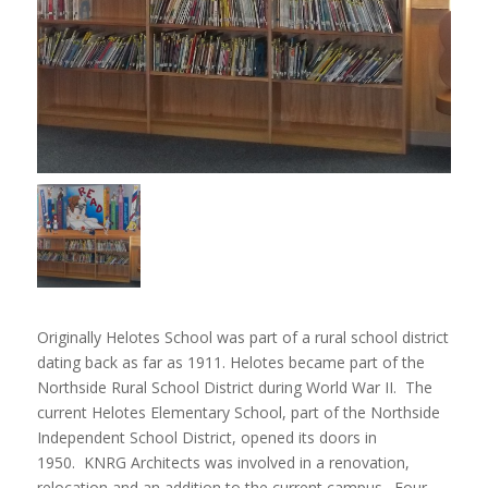
Originally Helotes School was part of a rural school district
dating back as far as 1911. Helotes became part of the
Northside Rural School District during World War II. The
current Helotes Elementary School, part of the Northside
Independent School District, opened its doors in
1950. KNRG Architects was involved in a renovation,
relocation and an addition to the current campus. Four