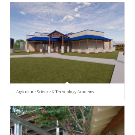
Agriculture Science & Technology Academy