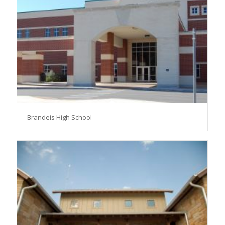
Brandeis High School