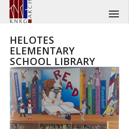
HELOTES
ELEMENTARY
SCHOOL LIBRARY