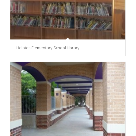
Helotes Elementary School Library