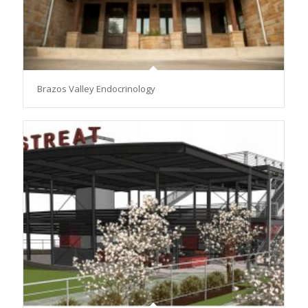
Brazos Valley Endocrinology