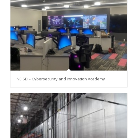
NEISD – Cybersecurity and Innovation Academy