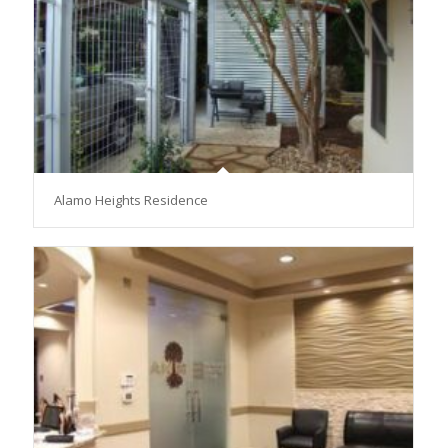
Alamo Heights Residence