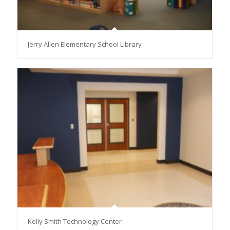
Jerry Allen Elementary School Library
Kelly Smith Technology Center