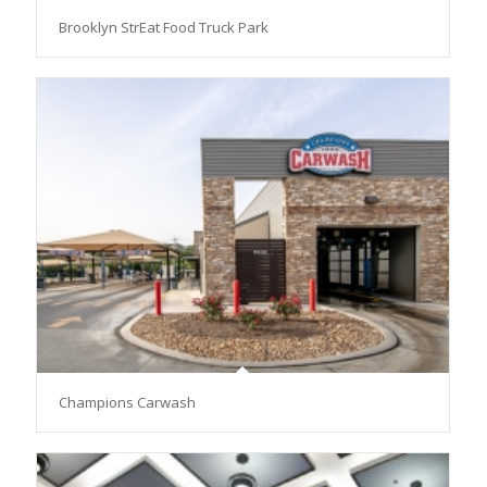
Brooklyn StrEat Food Truck Park
Champions Carwash