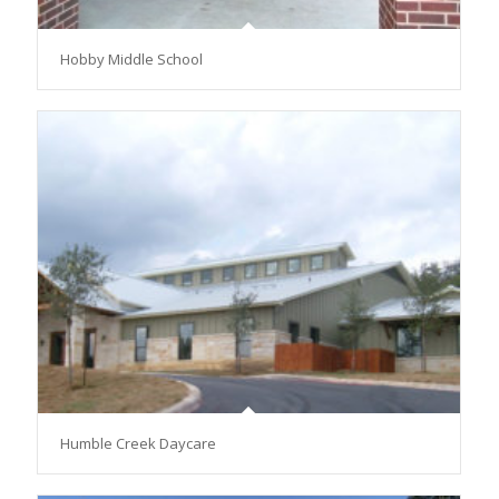
Hobby Middle School
Humble Creek Daycare