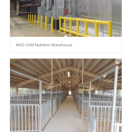
NISD Child Nutrition Warehouse