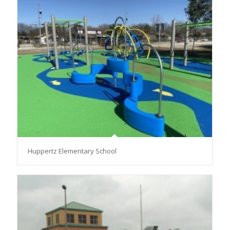
Huppertz Elementary School