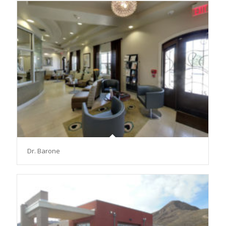
Dr. Barone