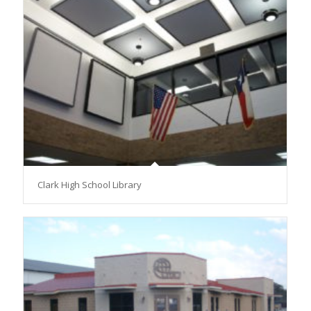
Clark High School Library