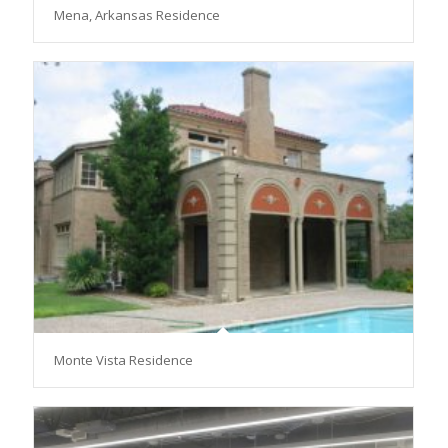
Mena, Arkansas Residence
Monte Vista Residence