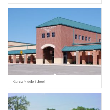
Garcia Middle School