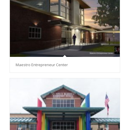
Maestro Entrepreneur Center