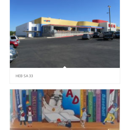
HEB SA 33