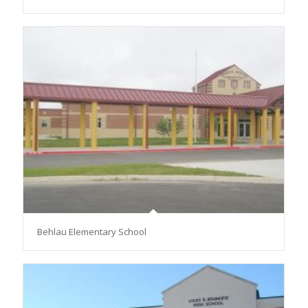
Behlau Elementary School