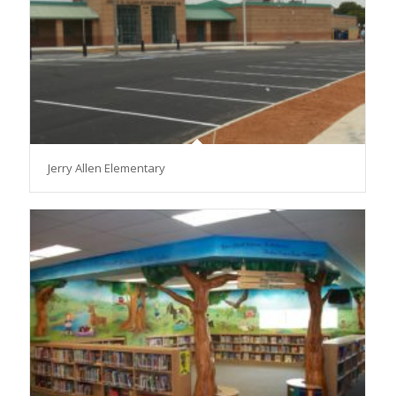
Jerry Allen Elementary