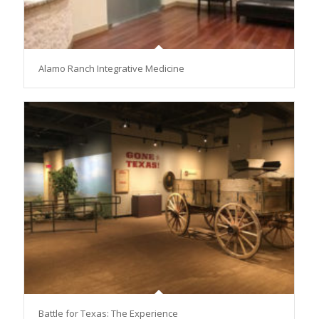
Alamo Ranch Integrative Medicine
Battle for Texas: The Experience