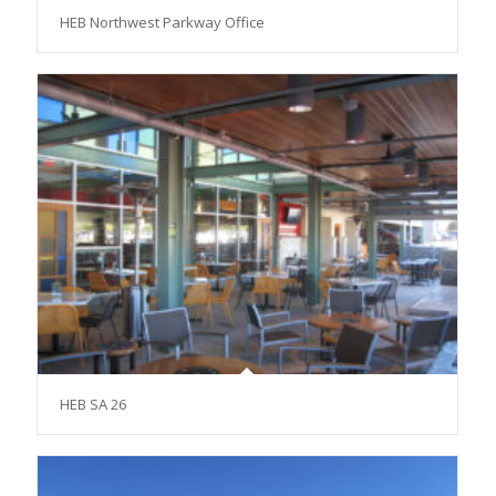
HEB Northwest Parkway Office
HEB SA 26