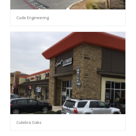
Cude Engineering
Culebra Oaks