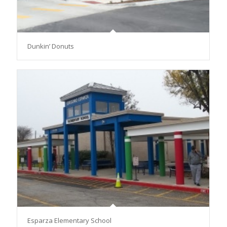
Dunkin’ Donuts
Esparza Elementary School