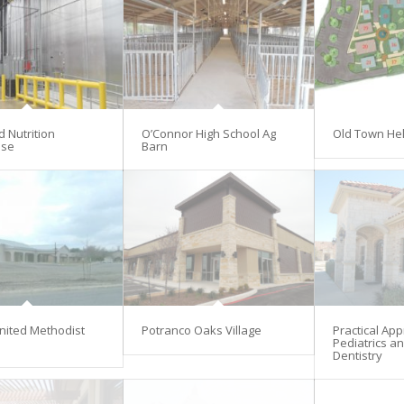
d Nutrition
O’Connor High School Ag
Old Town He
se
Barn
nited Methodist
Potranco Oaks Village
Practical Ap
Pediatrics an
Dentistry