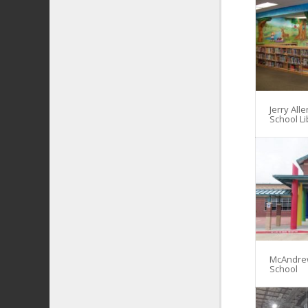
Jerry All
School Li
McAndre
School