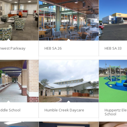
hwest Parkway
HEB SA 26
HEB SA 33
ddle School
Humble Creek Daycare
Huppertz El
School