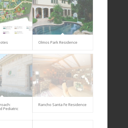
lotes
Olmos Park Residence
proach:
Rancho Santa Fe Residence
d Pediatric