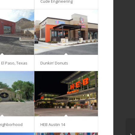
Cude Engineering
– El Paso, Texas
Dunkin’ Donuts
eighborhood
HEB Austin 14