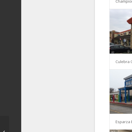
Champio
Culebra 
Esparza 
Kiddie Academy