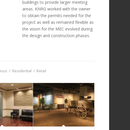
buildings to provide larger meeting
areas. KNRG worked with the owner
to obtain the permits needed for the
project as well as remained flexible as
the vision for the MEC evolved during
the design and construction phases.
gious
/
Residential
/
Retail