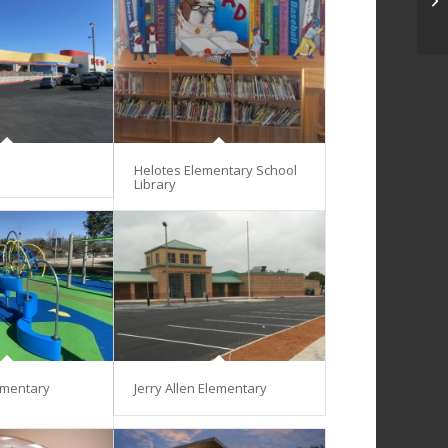
Helotes Elementary School
Library
ementary
Jerry Allen Elementary