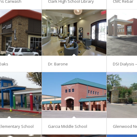
ns Carwash
Clark High School Library
CMC Rebar
Oaks
Dr. Barone
DSI Dialysis 
Elementary School
Garcia Middle School
Glenwood N