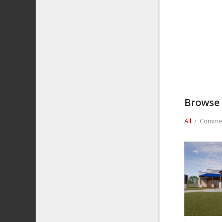
Browse 
All
/
Commer