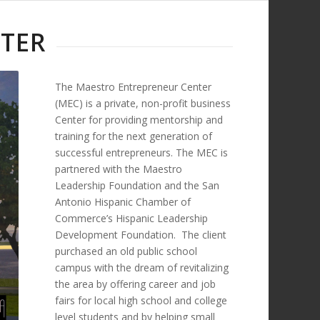
TER
The Maestro Entrepreneur Center
(MEC) is a private, non-profit business
Center for providing mentorship and
training for the next generation of
successful entrepreneurs. The MEC is
partnered with the Maestro
Leadership Foundation and the San
Antonio Hispanic Chamber of
Commerce’s Hispanic Leadership
Development Foundation. The client
purchased an old public school
campus with the dream of revitalizing
the area by offering career and job
fairs for local high school and college
level students and by helping small