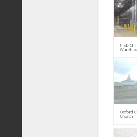
NISD Chil
Warehou
Oxford U
Church