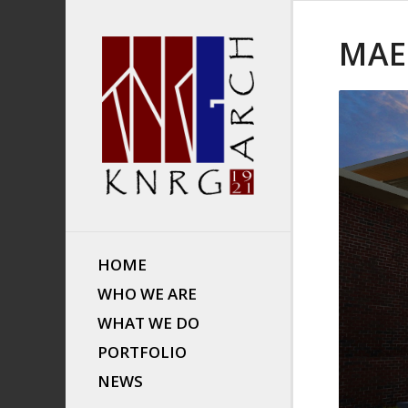
MAE
HOME
WHO WE ARE
WHAT WE DO
PORTFOLIO
NEWS