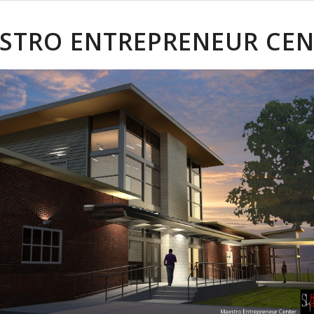
STRO ENTREPRENEUR CEN