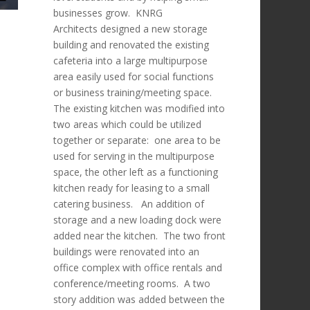
businesses grow. KNRG
Architects designed a new storage
building and renovated the existing
cafeteria into a large multipurpose
area easily used for social functions
or business training/meeting space.
The existing kitchen was modified into
two areas which could be utilized
together or separate: one area to be
used for serving in the multipurpose
space, the other left as a functioning
kitchen ready for leasing to a small
catering business. An addition of
storage and a new loading dock were
added near the kitchen. The two front
buildings were renovated into an
office complex with office rentals and
conference/meeting rooms. A two
story addition was added between the