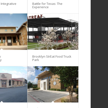
Integrative
Battle for Texas: The
Experience
y
Brooklyn StrEat Food Truck
gy
Park