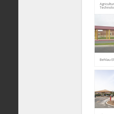
Agricultu
Technol
Behlau E