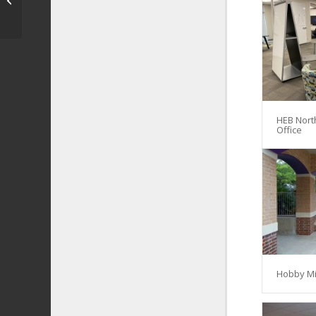
HEB Nort
Office
Hobby Mi