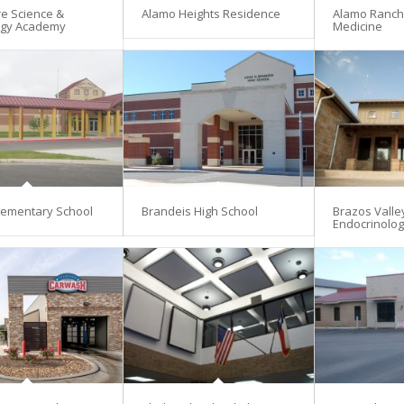
re Science &
Alamo Heights Residence
Alamo Ranch 
ogy Academy
Medicine
lementary School
Brandeis High School
Brazos Valle
Endocrinolo