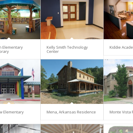
en Elementary
Kelly Smith Technology
Kiddie Acad
brary
Center
w Elementary
Mena, Arkansas Residence
Monte Vista