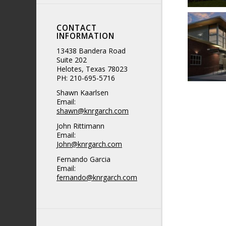
CONTACT
INFORMATION
13438 Bandera Road
Suite 202
Helotes, Texas 78023
PH: 210-695-5716
Shawn Kaarlsen
Email:
shawn@knrgarch.com
John Rittimann
Email:
John@knrgarch.com
Fernando Garcia
Email:
fernando@knrgarch.com