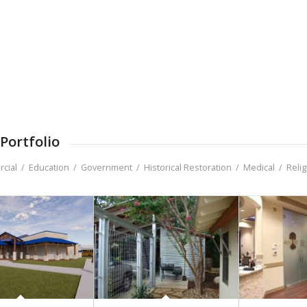
Portfolio
cial
/
Education
/
Government
/
Historical Restoration
/
Medical
/
Reli