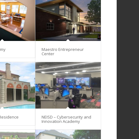
emy
Maestro Entrepreneur
Center
 Residence
NEISD – Cybersecurity and
Innovation Academy