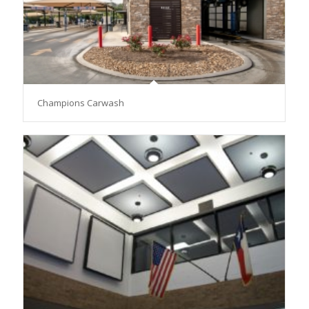
Champions Carwash