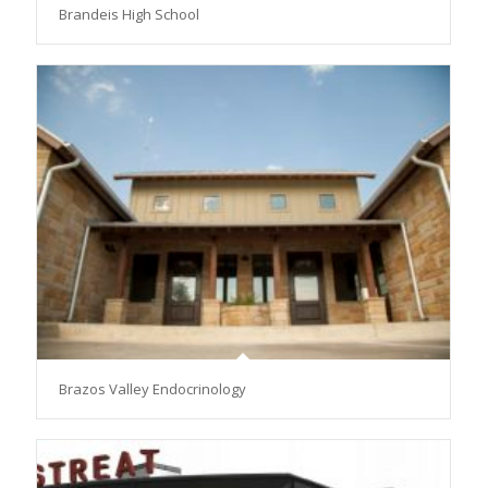
Brandeis High School
Brazos Valley Endocrinology