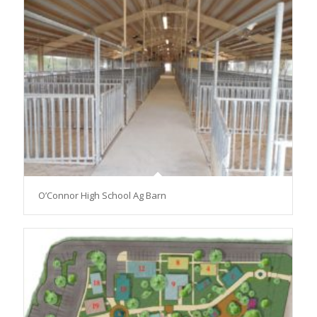
O’Connor High School Ag Barn