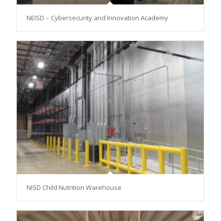
NEISD – Cybersecurity and Innovation Academy
NISD Child Nutrition Warehouse