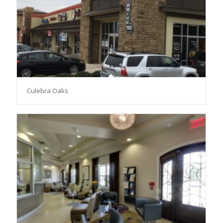
Culebra Oaks