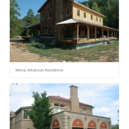
Mena, Arkansas Residence