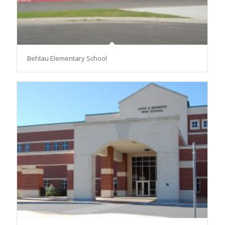
Behlau Elementary School