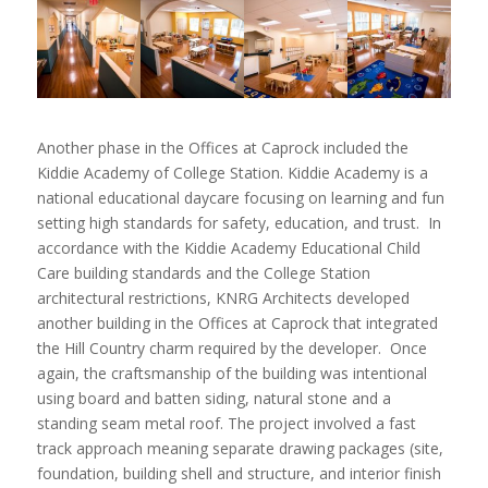
Another phase in the Offices at Caprock included the
Kiddie Academy of College Station. Kiddie Academy is a
national educational daycare focusing on learning and fun
setting high standards for safety, education, and trust. In
accordance with the Kiddie Academy Educational Child
Care building standards and the College Station
architectural restrictions, KNRG Architects developed
another building in the Offices at Caprock that integrated
the Hill Country charm required by the developer. Once
again, the craftsmanship of the building was intentional
using board and batten siding, natural stone and a
standing seam metal roof. The project involved a fast
track approach meaning separate drawing packages (site,
foundation, building shell and structure, and interior finish