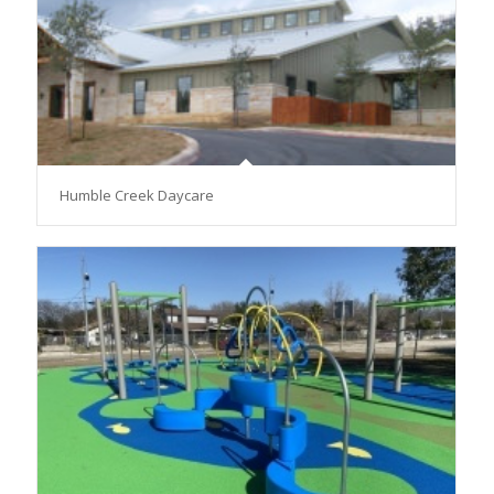
Humble Creek Daycare