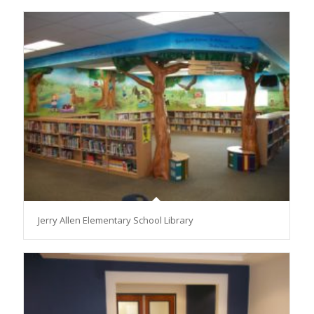
Jerry Allen Elementary School Library