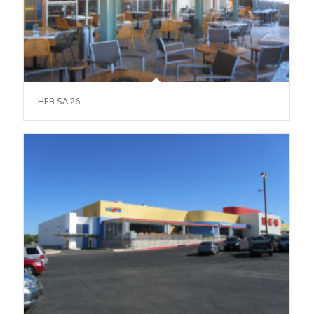
HEB SA 26