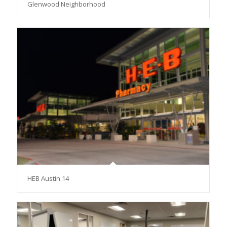
Glenwood Neighborhood
HEB Austin 14