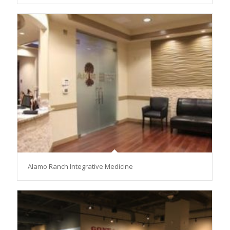
Alamo Ranch Integrative Medicine