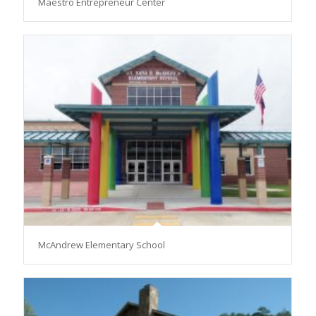
Maestro Entrepreneur Center
McAndrew Elementary School