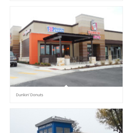
Dunkin’ Donuts