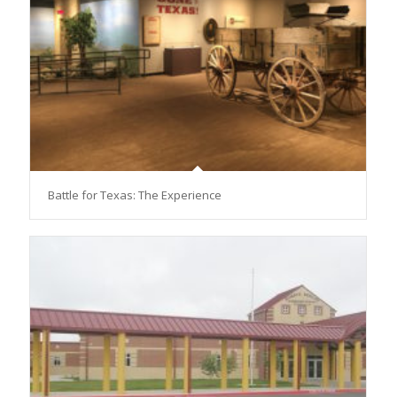
Battle for Texas: The Experience