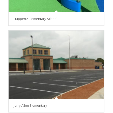
Huppertz Elementary School
Jerry Allen Elementary