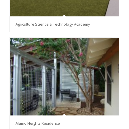
Agriculture Science & Technology Academy
Alamo Heights Residence