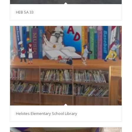
HEB SA 33
Helotes Elementary School Library