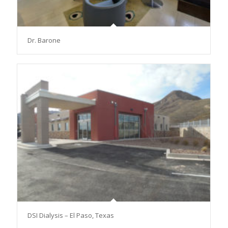
Dr. Barone
DSI Dialysis – El Paso, Texas