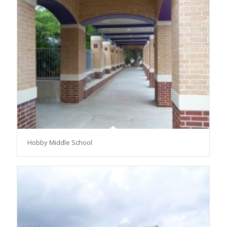
Hobby Middle School