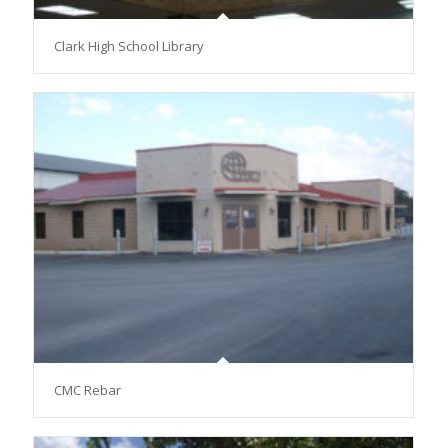
Clark High School Library
CMC Rebar