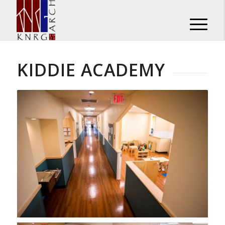
KIDDIE ACADEMY