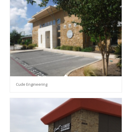
Cude Engineering