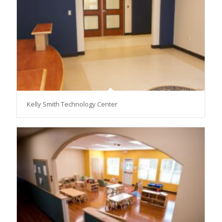
Kelly Smith Technology Center