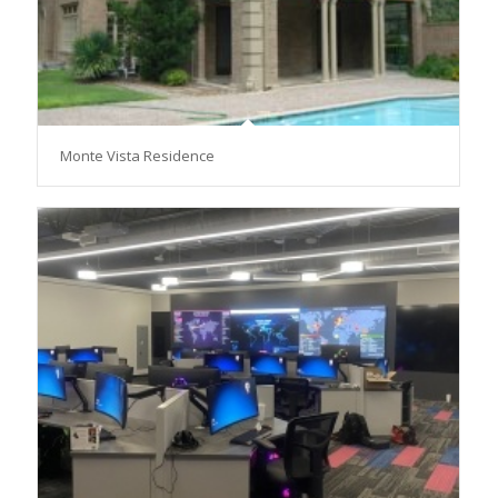
Monte Vista Residence