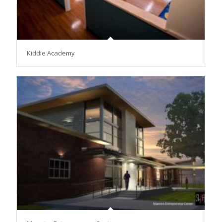
Kiddie Academy