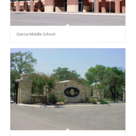
Garcia Middle School