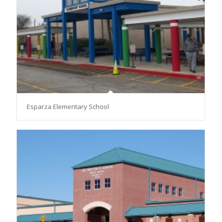
Esparza Elementary School