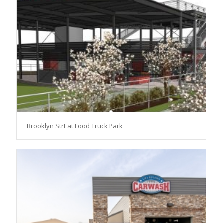
Brooklyn StrEat Food Truck Park