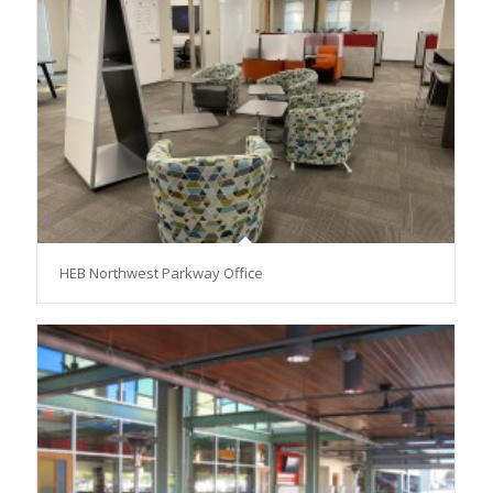
HEB Northwest Parkway Office