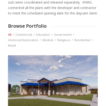
out) were coordinated and released separately. KNRG.
connected all the plans with the developer and contractor
to meet the scheduled opening date for the daycare client.
Browse Portfolio
All
/
Commercial
/
Education
/
Government
/
Historical Restoration
/
Medical
/
Religious
/
Residential
/
Retail