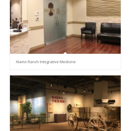
Alamo Ranch Integrative Medicine