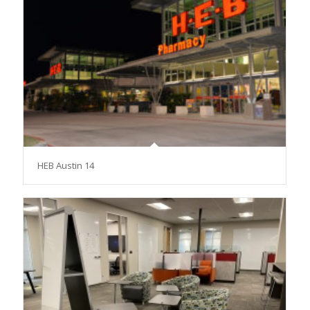
HEB Austin 14