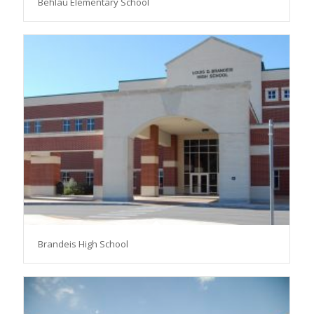
Behlau Elementary School
Brandeis High School