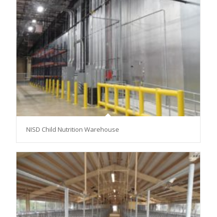
NISD Child Nutrition Warehouse