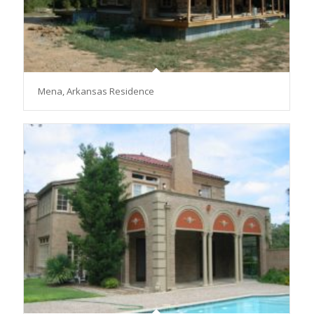
Mena, Arkansas Residence