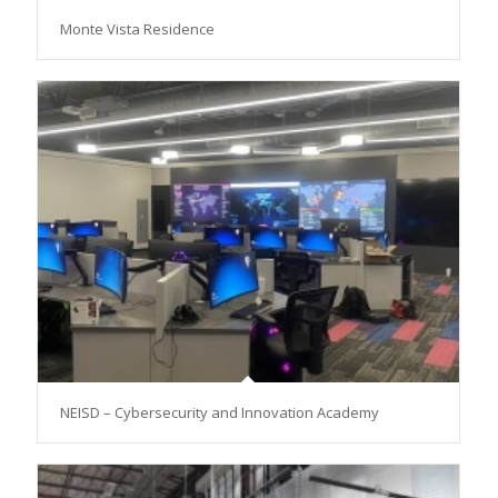
Monte Vista Residence
NEISD – Cybersecurity and Innovation Academy