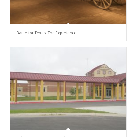
Battle for Texas: The Experience