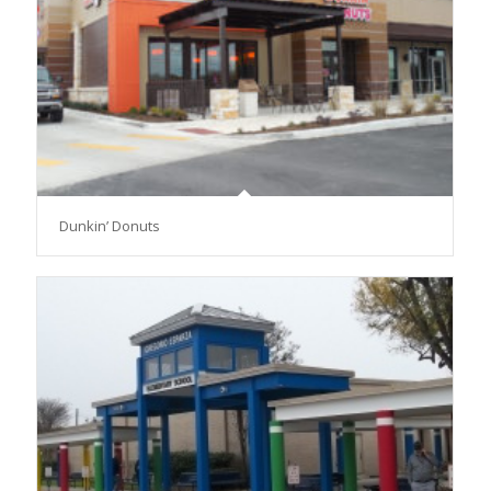
Dunkin’ Donuts