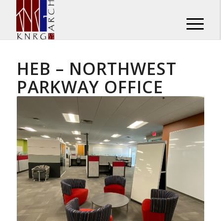
HEB – NORTHWEST
PARKWAY OFFICE