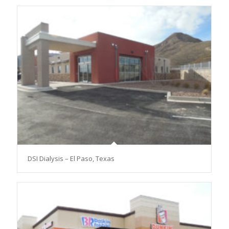
DSI Dialysis – El Paso, Texas