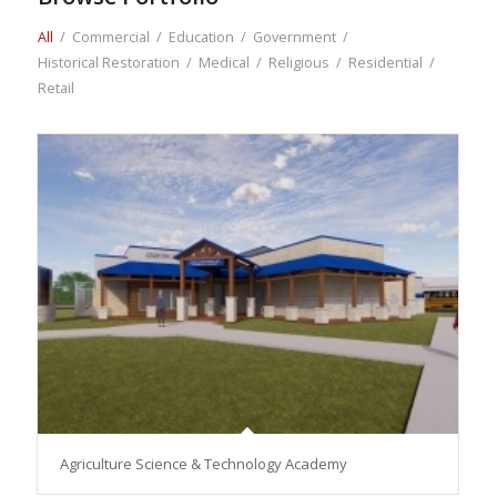
All
/
Commercial
/
Education
/
Government
/
Historical Restoration
/
Medical
/
Religious
/
Residential
/
Retail
Agriculture Science & Technology Academy