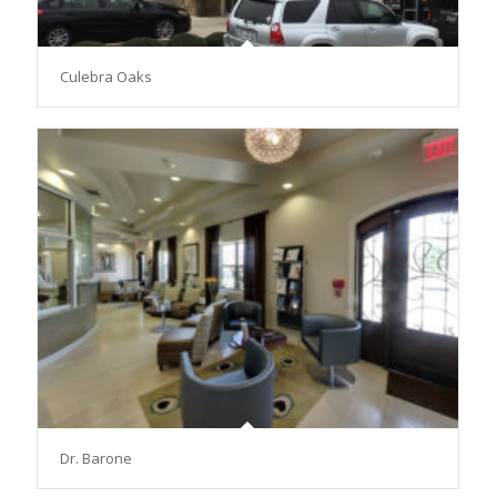
Culebra Oaks
Dr. Barone