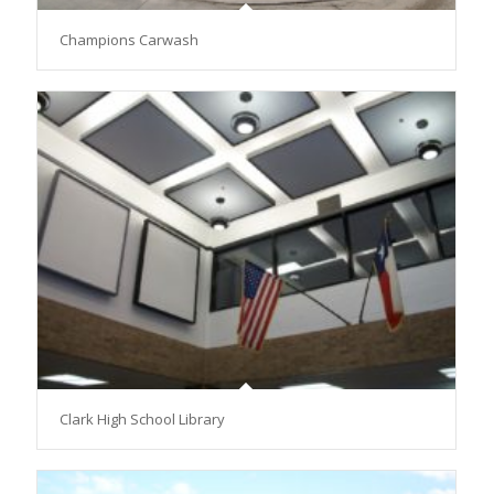
Champions Carwash
Clark High School Library