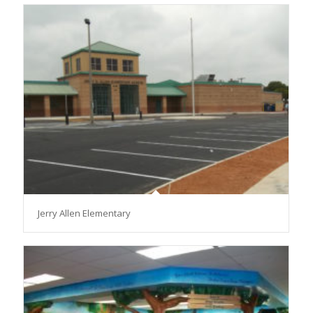
Jerry Allen Elementary