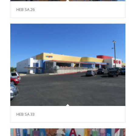
HEB SA 26
HEB SA 33