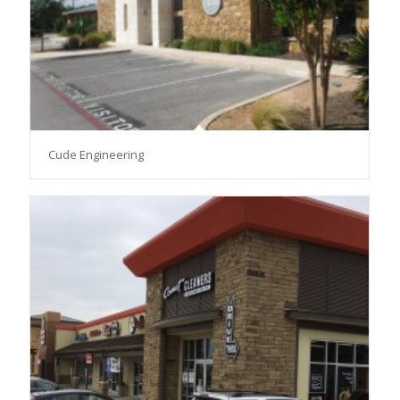
Cude Engineering