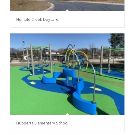
Humble Creek Daycare
Huppertz Elementary School