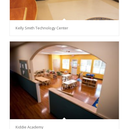
Kelly Smith Technology Center
Kiddie Academy