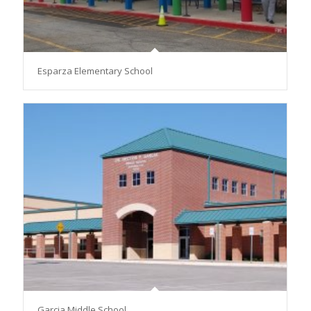
Esparza Elementary School
Garcia Middle School