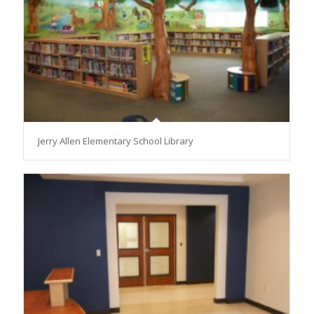
Jerry Allen Elementary School Library