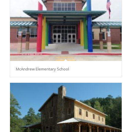
McAndrew Elementary School