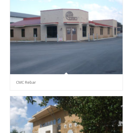
CMC Rebar