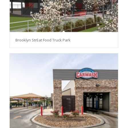
Brooklyn StrEat Food Truck Park