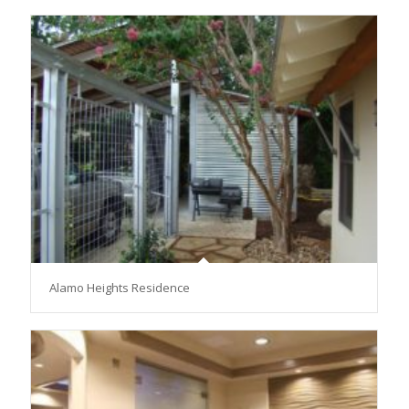
Alamo Heights Residence