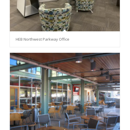
HEB Northwest Parkway Office