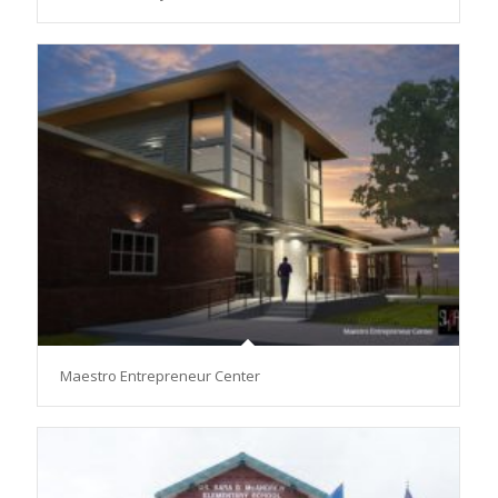
Maestro Entrepreneur Center