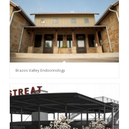
Brazos Valley Endocrinology