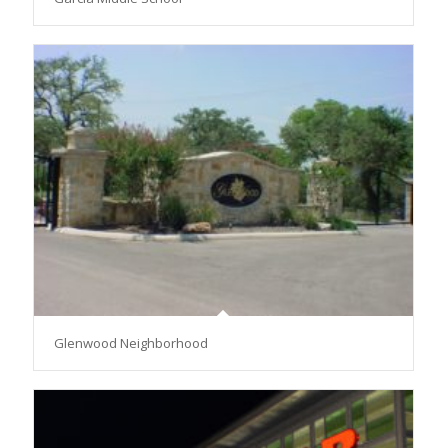
Glenwood Neighborhood