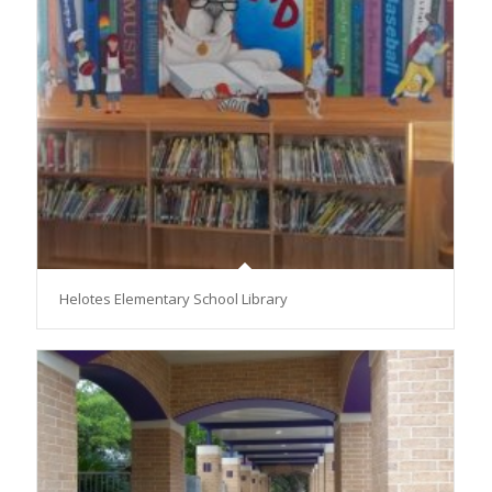
Helotes Elementary School Library