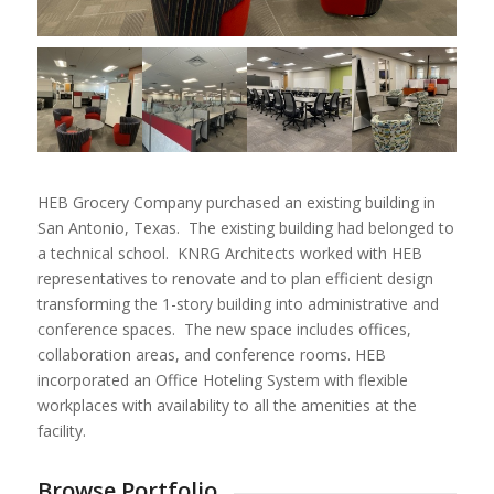
HEB Grocery Company purchased an existing building in
San Antonio, Texas. The existing building had belonged to
a technical school. KNRG Architects worked with HEB
representatives to renovate and to plan efficient design
transforming the 1-story building into administrative and
conference spaces. The new space includes offices,
collaboration areas, and conference rooms. HEB
incorporated an Office Hoteling System with flexible
workplaces with availability to all the amenities at the
facility.
Browse Portfolio