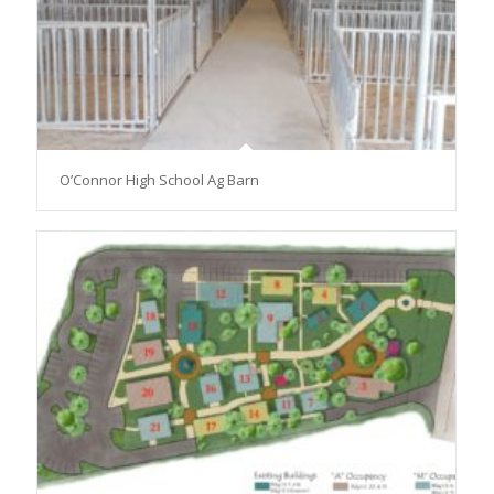
O’Connor High School Ag Barn