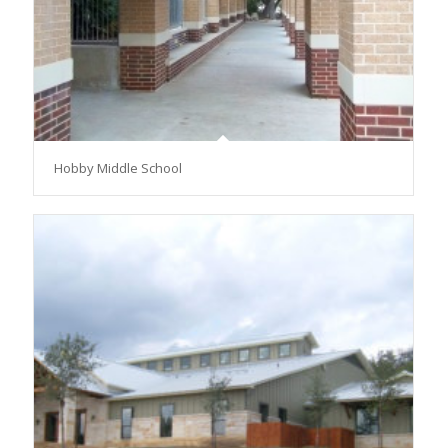
Hobby Middle School