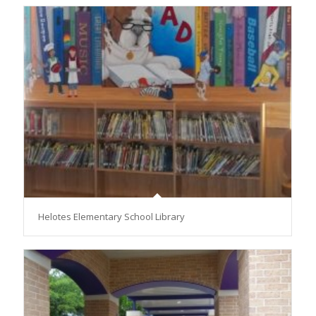
Helotes Elementary School Library