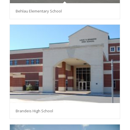
Behlau Elementary School
Brandeis High School