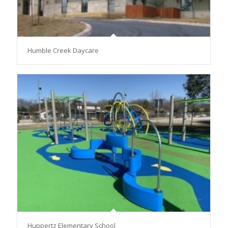
Humble Creek Daycare
Huppertz Elementary School