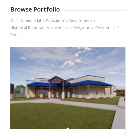
Browse Portfolio
All
/
Commercial
/
Education
/
Government
/
Historical Restoration
/
Medical
/
Religious
/
Residential
/
Retail