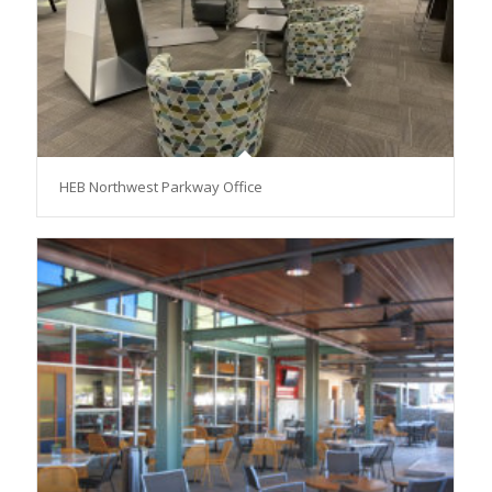
HEB Northwest Parkway Office