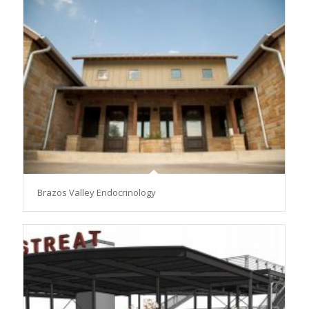
Brazos Valley Endocrinology