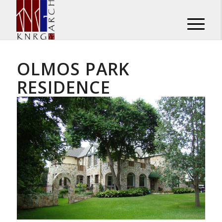
OLMOS PARK
RESIDENCE