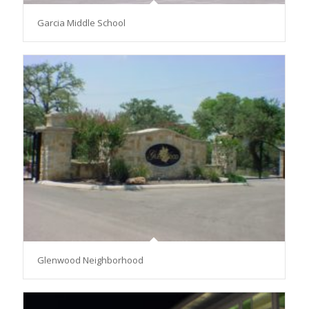
Garcia Middle School
Glenwood Neighborhood