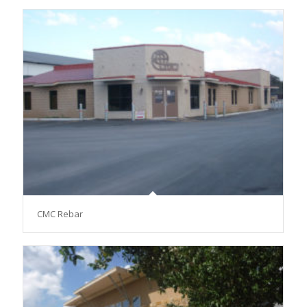
CMC Rebar