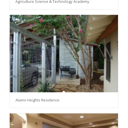
Agriculture Science & Technology Academy
Alamo Heights Residence