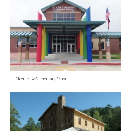
McAndrew Elementary School