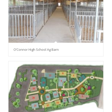
O’Connor High School Ag Barn