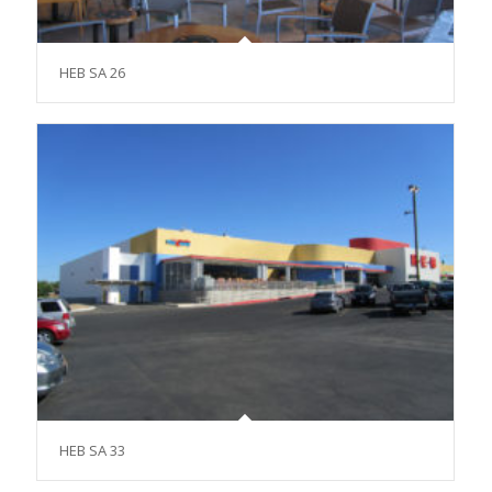
HEB SA 26
HEB SA 33