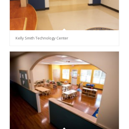
Kelly Smith Technology Center