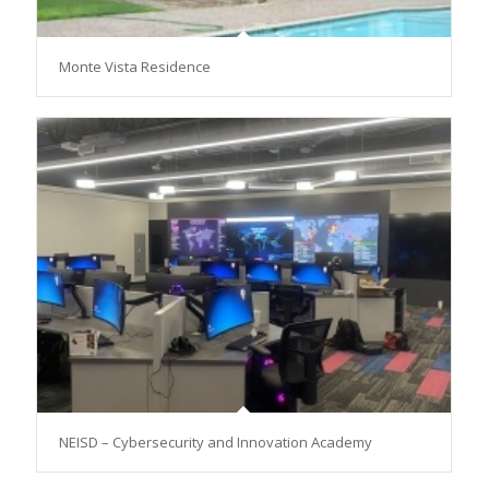
Monte Vista Residence
NEISD – Cybersecurity and Innovation Academy