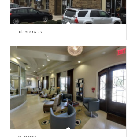
Culebra Oaks