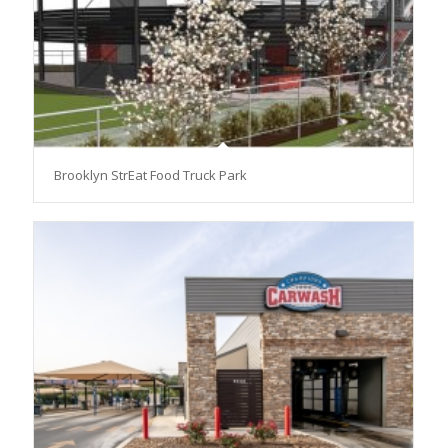
Brooklyn StrEat Food Truck Park