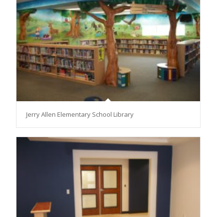
Jerry Allen Elementary School Library