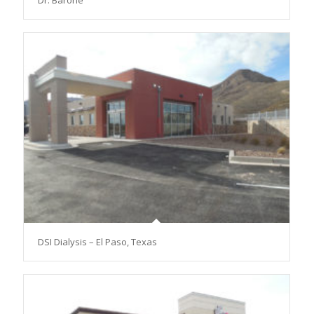
Dr. Barone
DSI Dialysis – El Paso, Texas