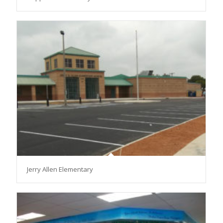
Jerry Allen Elementary