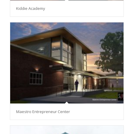
Kiddie Academy
Maestro Entrepreneur Center