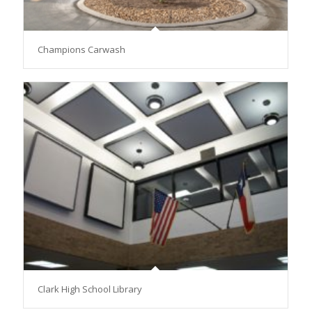
Champions Carwash
Clark High School Library