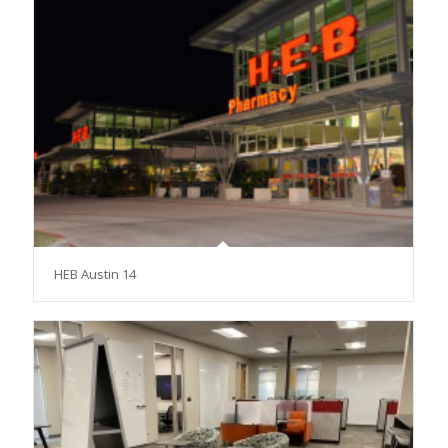
HEB Austin 14