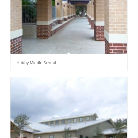
Hobby Middle School