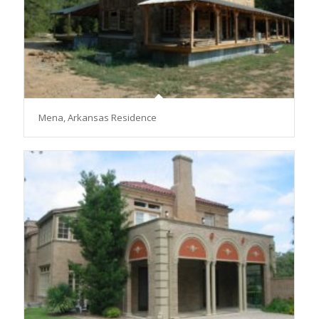
Mena, Arkansas Residence