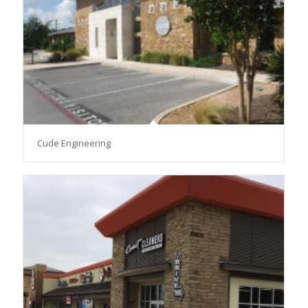
Cude Engineering