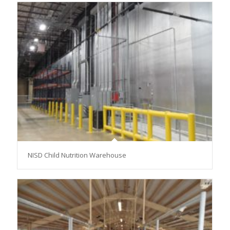
NISD Child Nutrition Warehouse