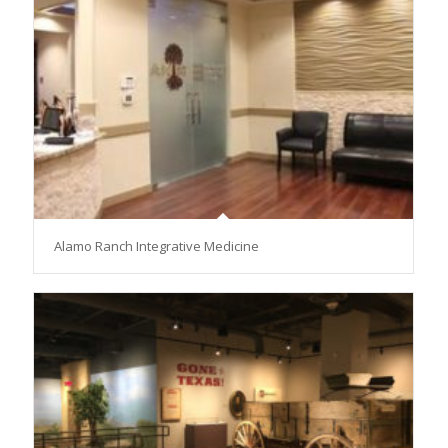
Alamo Ranch Integrative Medicine