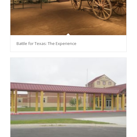
Battle for Texas: The Experience