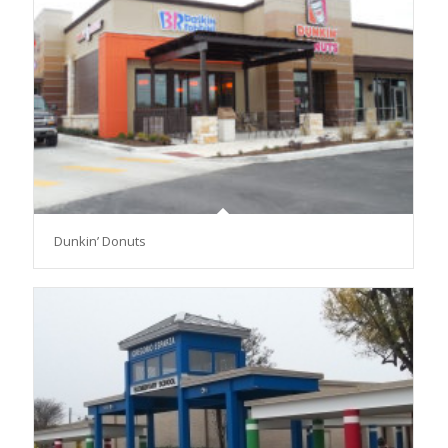
Dunkin’ Donuts