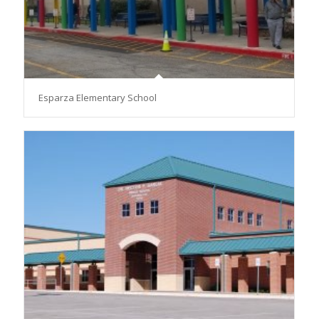
Esparza Elementary School