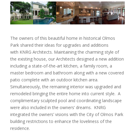
The owners of this beautiful home in historical Olmos
Park shared their ideas for upgrades and additions
with KNRG Architects. Maintaining the charming style of
the existing house, our Architects designed a new addition
including a state-of-the-art kitchen, a family room, a
master bedroom and bathroom along with a new covered
patio complete with an outdoor kitchen area.
Simultaneously, the remaining interior was upgraded and
remodeled bringing the entire home into current style. A
complimentary sculpted pool and coordinating landscape
were also included in the owners’ dreams. KNRG
integrated the owners’ visions with the City of Olmos Park
building restrictions to enhance the loveliness of the
residence.