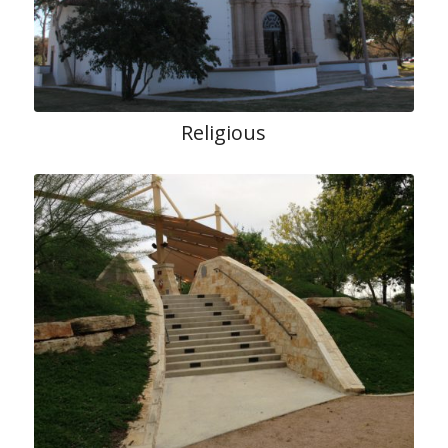
Religious