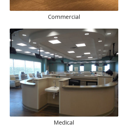
Commercial
Medical