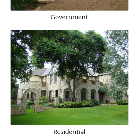
Government
Residential