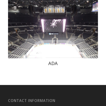
ADA
CONTACT INFORMATION