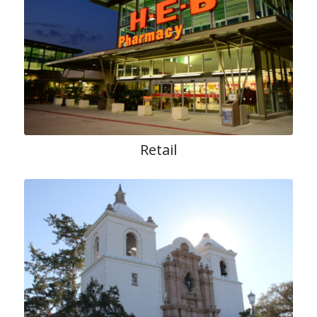
Retail