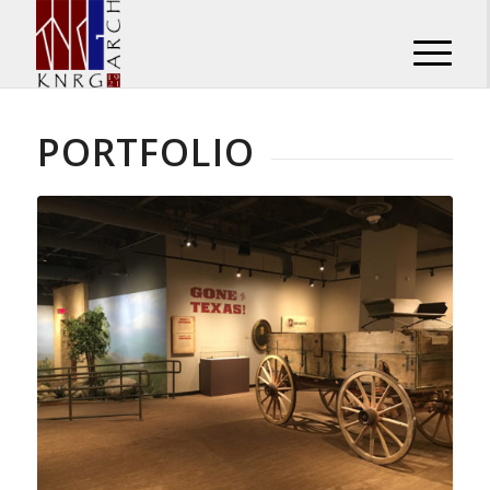
PORTFOLIO