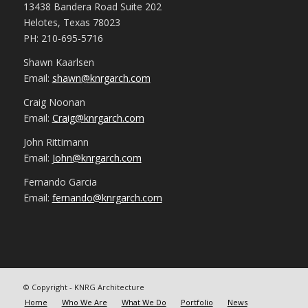
13438 Bandera Road Suite 202
Helotes, Texas 78023
PH: 210-695-5716
Shawn Kaarlsen
Email:
shawn@knrgarch.com
Craig Noonan
Email:
Craig@knrgarch.com
John Rittimann
Email:
John@knrgarch.com
Fernando Garcia
Email:
fernando@knrgarch.com
© Copyright - KNRG Architecture
Home
Who We Are
What We Do
Portfolio
News