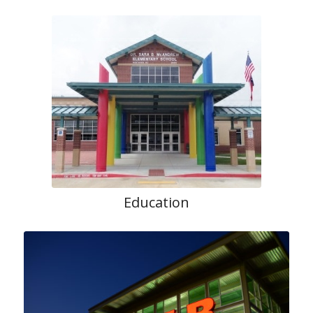
Education