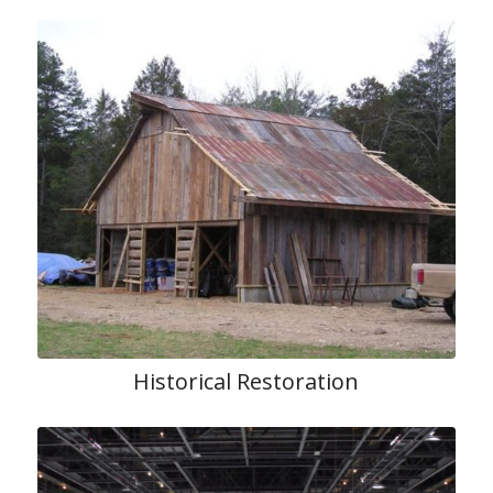
Historical Restoration