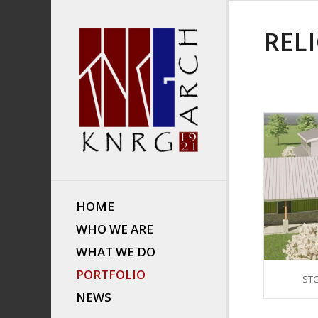
REL
HOME
WHO WE ARE
WHAT WE DO
PORTFOLIO
STC
NEWS