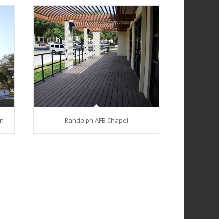
on
Randolph AFB Chapel