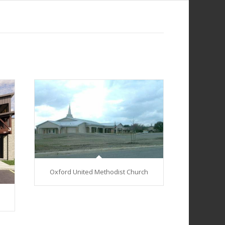
Oxford United Methodist Church