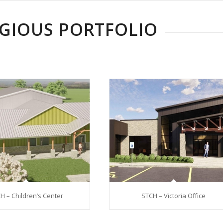
IGIOUS PORTFOLIO
H – Children’s Center
STCH – Victoria Office