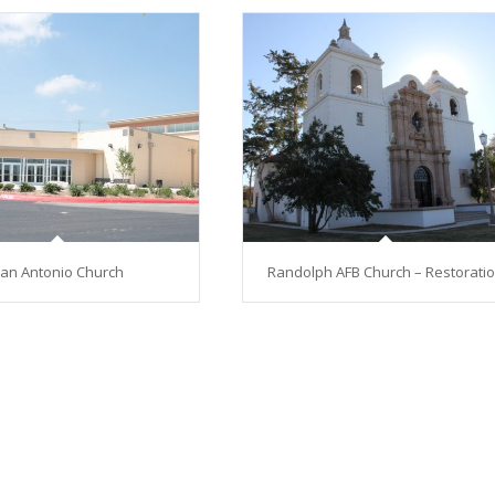
an Antonio Church
Randolph AFB Church – Restorati