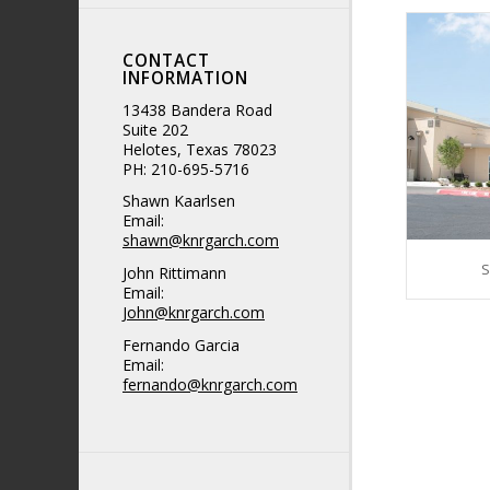
CONTACT
INFORMATION
13438 Bandera Road
Suite 202
Helotes, Texas 78023
PH: 210-695-5716
Shawn Kaarlsen
Email:
shawn@knrgarch.com
S
John Rittimann
Email:
John@knrgarch.com
Fernando Garcia
Email:
fernando@knrgarch.com