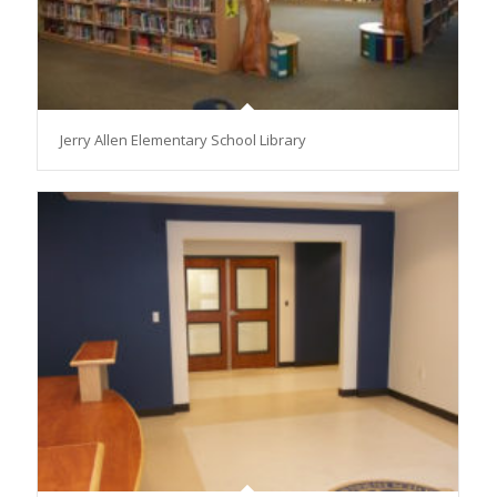
Jerry Allen Elementary School Library