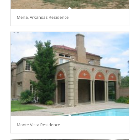
Mena, Arkansas Residence
Monte Vista Residence