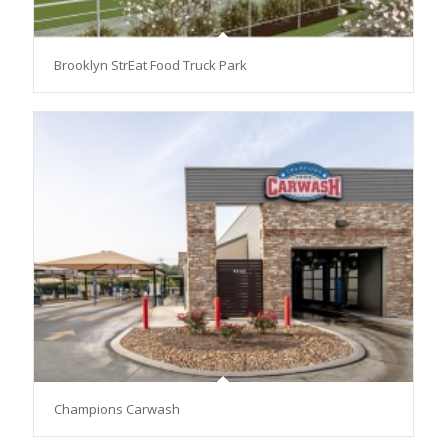
Brooklyn StrEat Food Truck Park
Champions Carwash