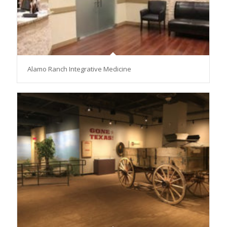
Alamo Ranch Integrative Medicine