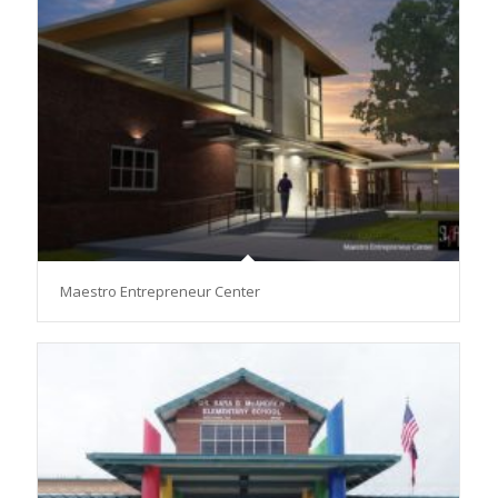
Maestro Entrepreneur Center