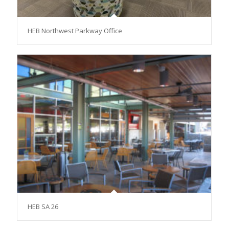
HEB Northwest Parkway Office
HEB SA 26