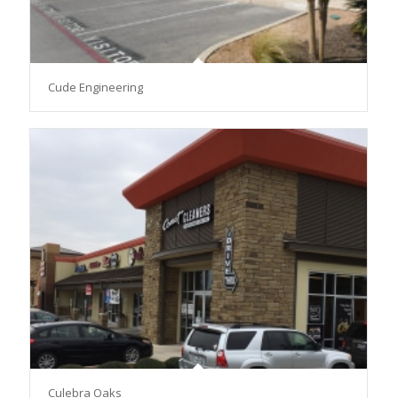
Cude Engineering
Culebra Oaks