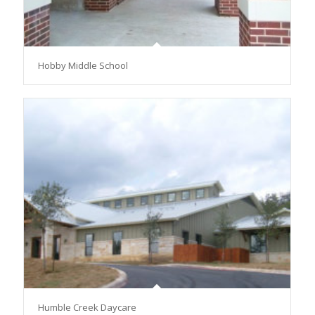
Hobby Middle School
Humble Creek Daycare