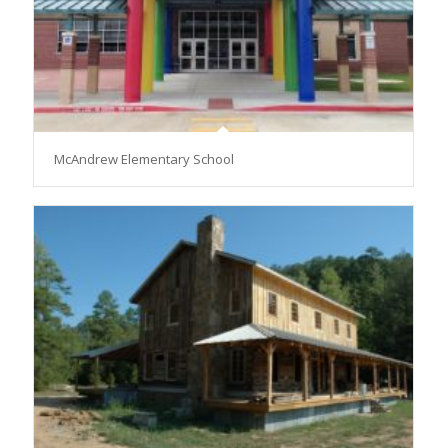
McAndrew Elementary School