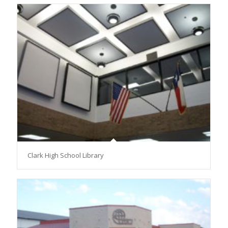
Clark High School Library