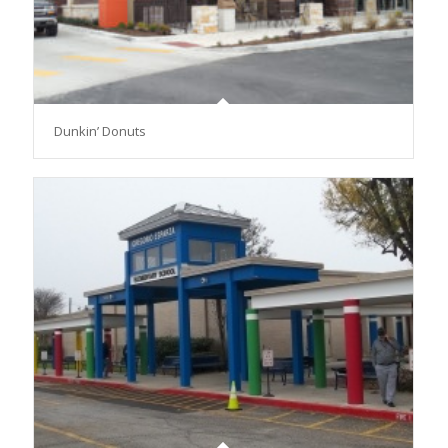
Dunkin’ Donuts