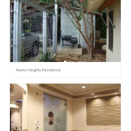
Alamo Heights Residence