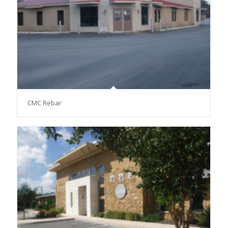
CMC Rebar