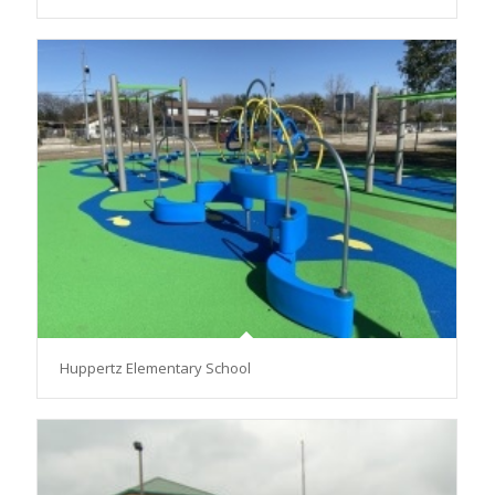
Huppertz Elementary School