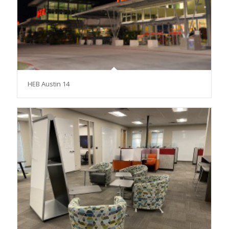
HEB Austin 14