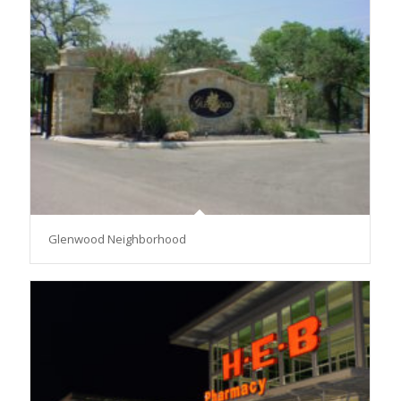
Glenwood Neighborhood