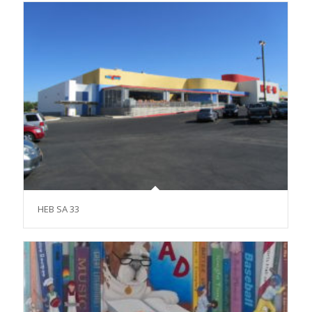
HEB SA 33