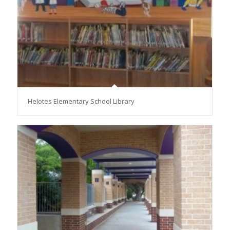
Helotes Elementary School Library