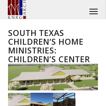
SOUTH TEXAS
CHILDREN‘S HOME
MINISTRIES:
CHILDREN’S CENTER