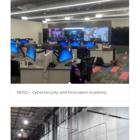
NEISD – Cybersecurity and Innovation Academy