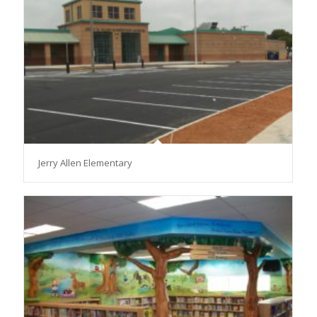
Jerry Allen Elementary