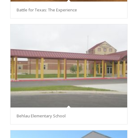
Battle for Texas: The Experience
Behlau Elementary School