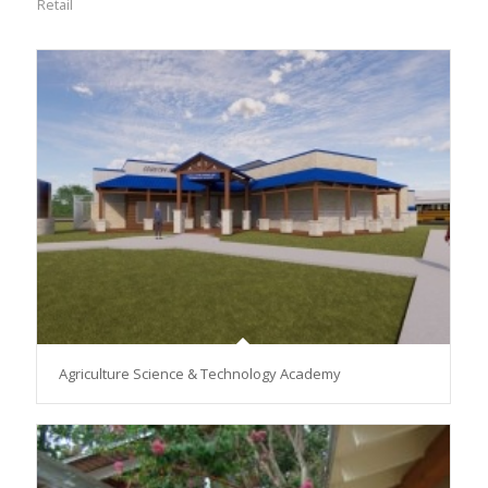
Retail
Agriculture Science & Technology Academy