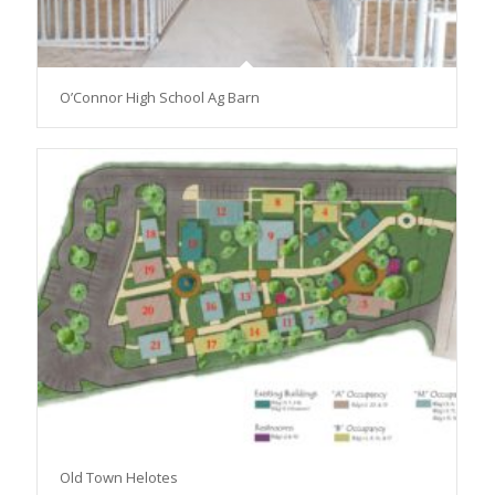
O’Connor High School Ag Barn
Old Town Helotes