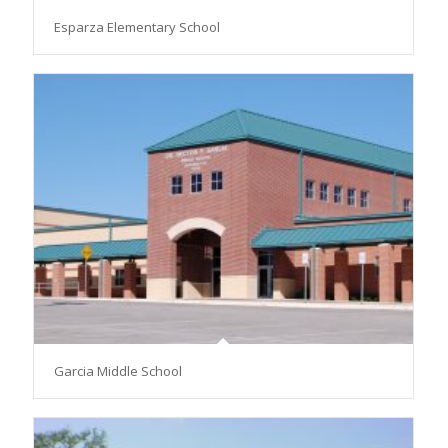
Esparza Elementary School
Garcia Middle School