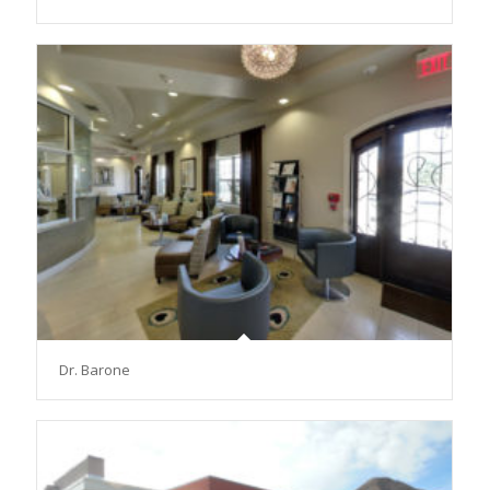
Dr. Barone