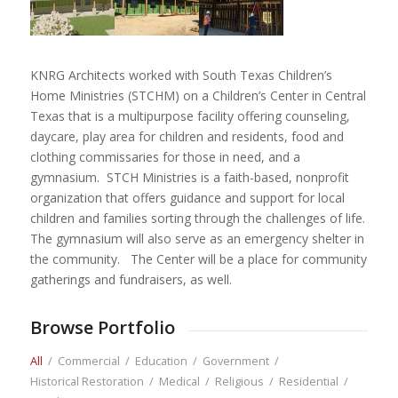
KNRG Architects worked with South Texas Children’s
Home Ministries (STCHM) on a Children’s Center in Central
Texas that is a multipurpose facility offering counseling,
daycare, play area for children and residents, food and
clothing commissaries for those in need, and a
gymnasium. STCH Ministries is a faith-based, nonprofit
organization that offers guidance and support for local
children and families sorting through the challenges of life.
The gymnasium will also serve as an emergency shelter in
the community. The Center will be a place for community
gatherings and fundraisers, as well.
Browse Portfolio
All
/
Commercial
/
Education
/
Government
/
Historical Restoration
/
Medical
/
Religious
/
Residential
/