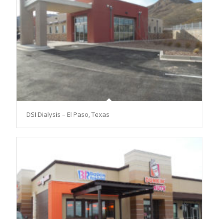
DSI Dialysis – El Paso, Texas