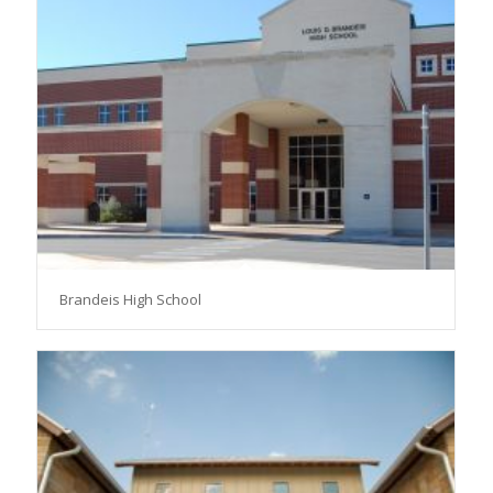
Brandeis High School