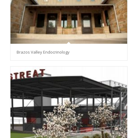
Brazos Valley Endocrinology