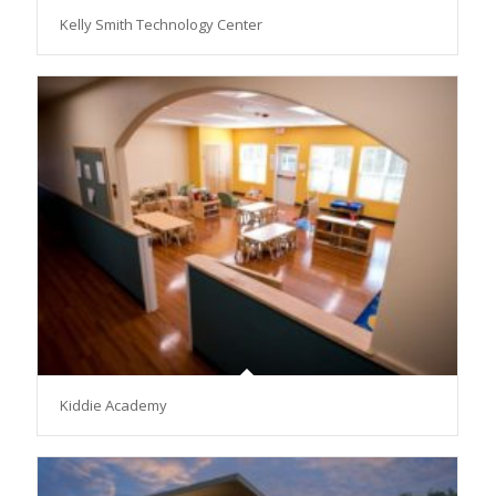
Kelly Smith Technology Center
Kiddie Academy