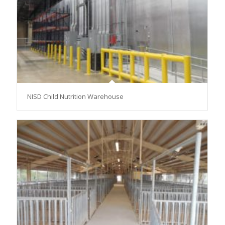
NISD Child Nutrition Warehouse