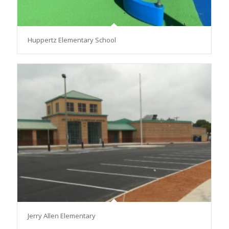
Huppertz Elementary School
Jerry Allen Elementary