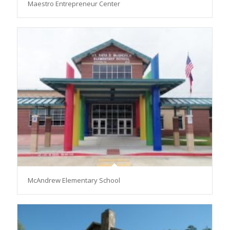
Maestro Entrepreneur Center
McAndrew Elementary School