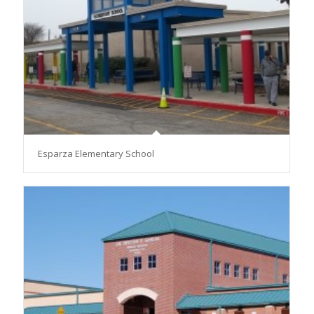
Esparza Elementary School