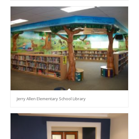
Jerry Allen Elementary School Library