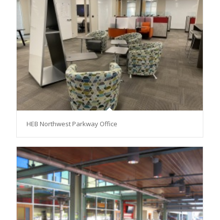
HEB Northwest Parkway Office