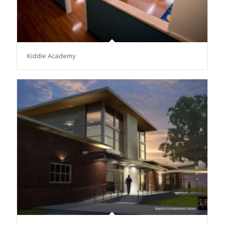
Kiddie Academy