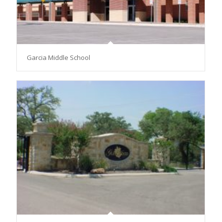
Garcia Middle School