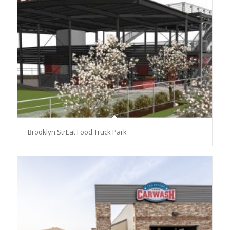
Brooklyn StrEat Food Truck Park