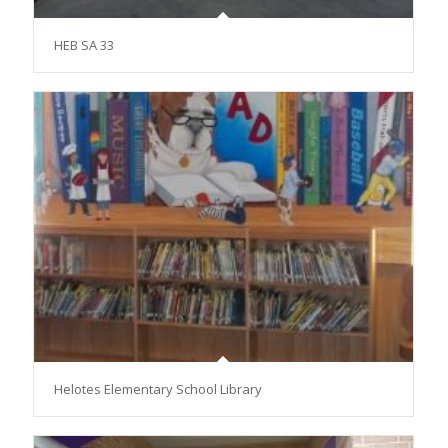
HEB SA 33
Helotes Elementary School Library