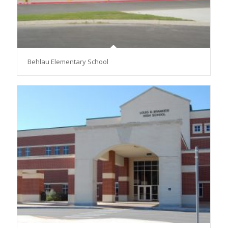
Behlau Elementary School