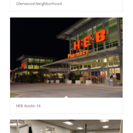
Glenwood Neighborhood
HEB Austin 14