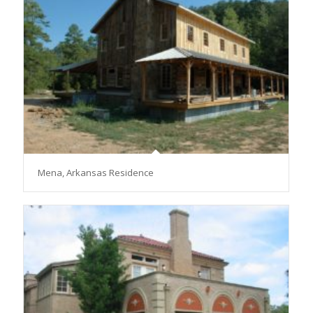
Mena, Arkansas Residence