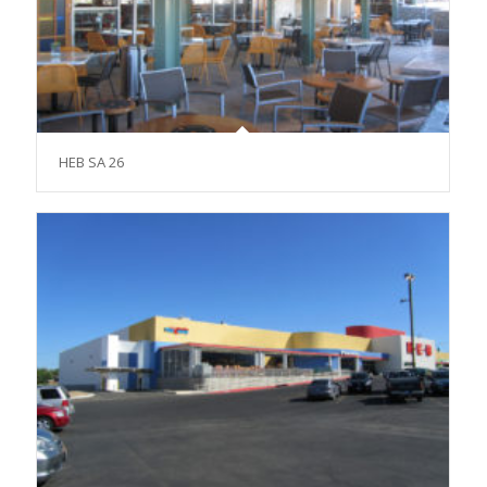
HEB SA 26