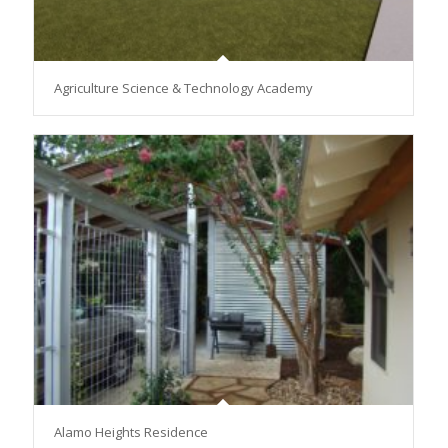
Agriculture Science & Technology Academy
Alamo Heights Residence