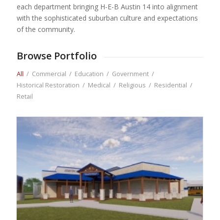
each department bringing H-E-B Austin 14 into alignment
with the sophisticated suburban culture and expectations
of the community.
Browse Portfolio
All
/
Commercial
/
Education
/
Government
/
Historical Restoration
/
Medical
/
Religious
/
Residential
/
Retail