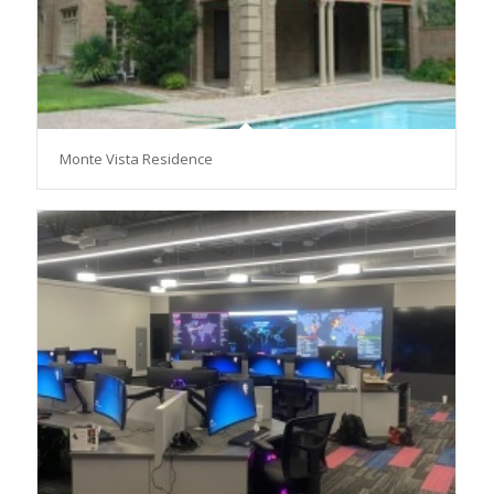
Monte Vista Residence