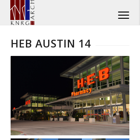
HEB AUSTIN 14