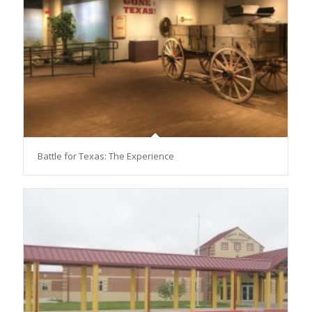
Battle for Texas: The Experience