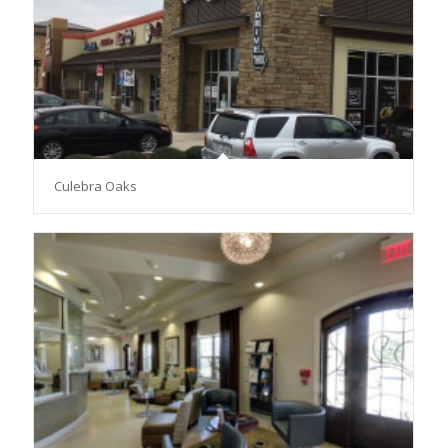
Culebra Oaks