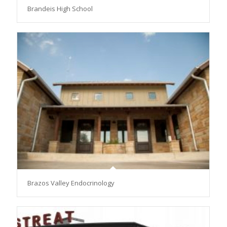
Brandeis High School
Brazos Valley Endocrinology