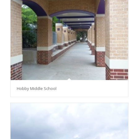
Hobby Middle School