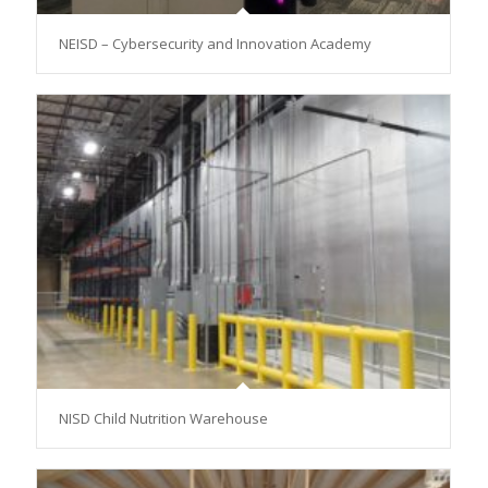
NEISD – Cybersecurity and Innovation Academy
NISD Child Nutrition Warehouse