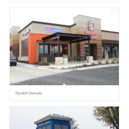
Dunkin’ Donuts