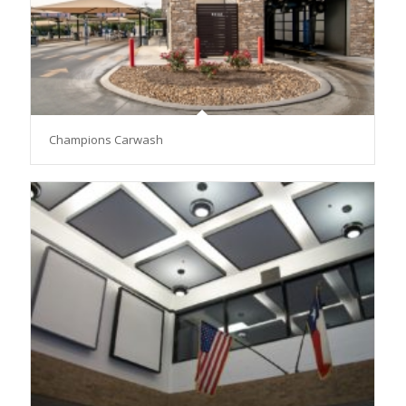
Champions Carwash