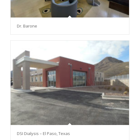
Dr. Barone
DSI Dialysis – El Paso, Texas