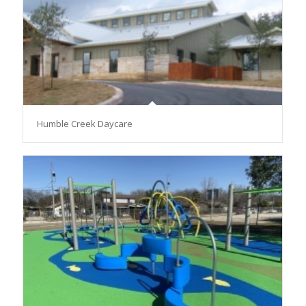
Humble Creek Daycare