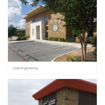
Cude Engineering