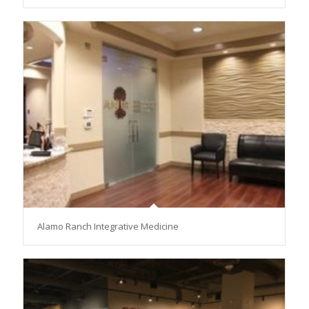
Alamo Ranch Integrative Medicine