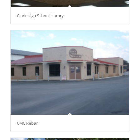
Clark High School Library
CMC Rebar