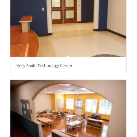
Kelly Smith Technology Center