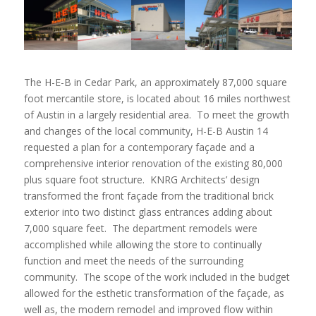
The H-E-B in Cedar Park, an approximately 87,000 square
foot mercantile store, is located about 16 miles northwest
of Austin in a largely residential area. To meet the growth
and changes of the local community, H-E-B Austin 14
requested a plan for a contemporary façade and a
comprehensive interior renovation of the existing 80,000
plus square foot structure. KNRG Architects’ design
transformed the front façade from the traditional brick
exterior into two distinct glass entrances adding about
7,000 square feet. The department remodels were
accomplished while allowing the store to continually
function and meet the needs of the surrounding
community. The scope of the work included in the budget
allowed for the esthetic transformation of the façade, as
well as, the modern remodel and improved flow within