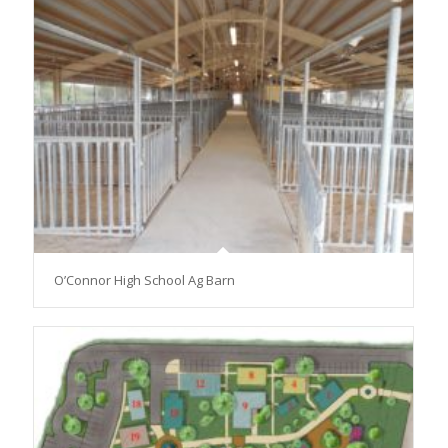
O’Connor High School Ag Barn