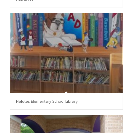
Helotes Elementary School Library