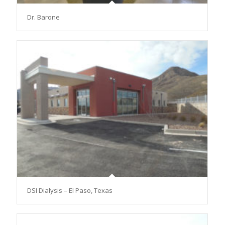
Dr. Barone
DSI Dialysis – El Paso, Texas