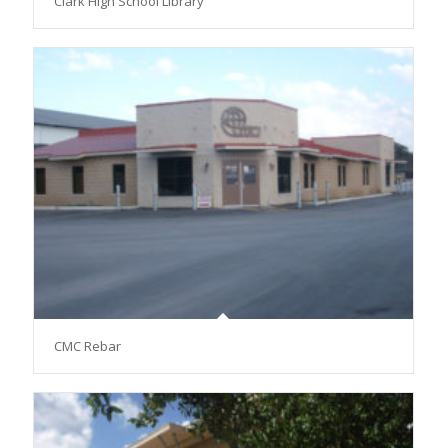
Clark High School Library
CMC Rebar