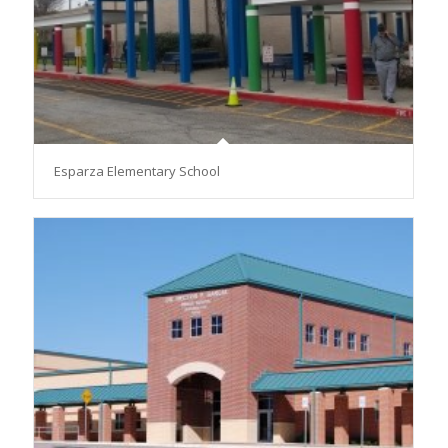
Esparza Elementary School