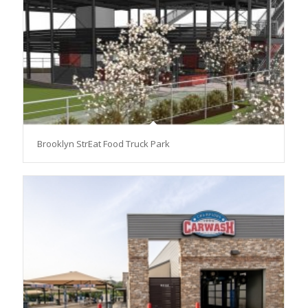
Brooklyn StrEat Food Truck Park