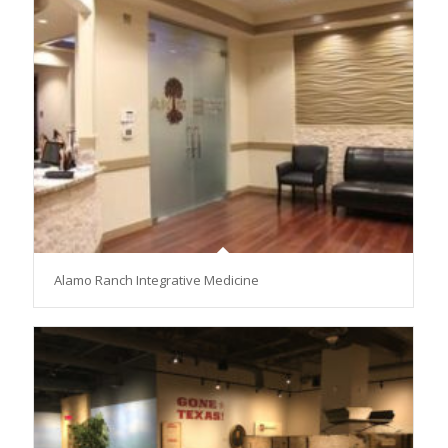
Alamo Ranch Integrative Medicine