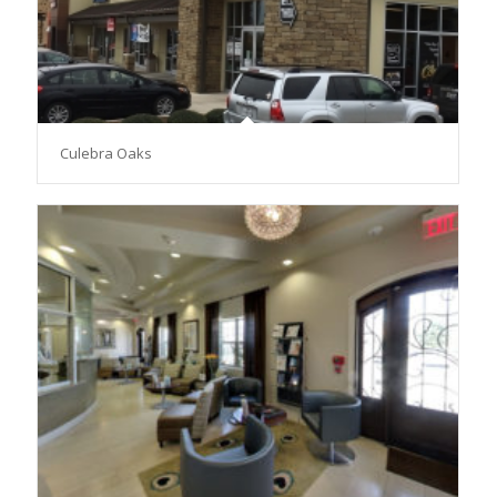
Culebra Oaks