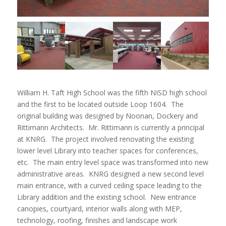
William H. Taft High School was the fifth NISD high school
and the first to be located outside Loop 1604. The
original building was designed by Noonan, Dockery and
Rittimann Architects. Mr. Rittimann is currently a principal
at KNRG. The project involved renovating the existing
lower level Library into teacher spaces for conferences,
etc. The main entry level space was transformed into new
administrative areas. KNRG designed a new second level
main entrance, with a curved ceiling space leading to the
Library addition and the existing school. New entrance
canopies, courtyard, interior walls along with MEP,
technology, roofing, finishes and landscape work