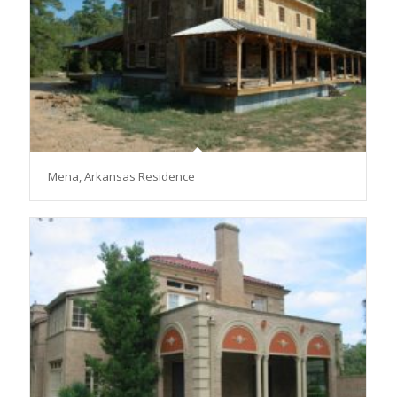
Mena, Arkansas Residence