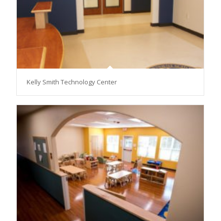
Kelly Smith Technology Center