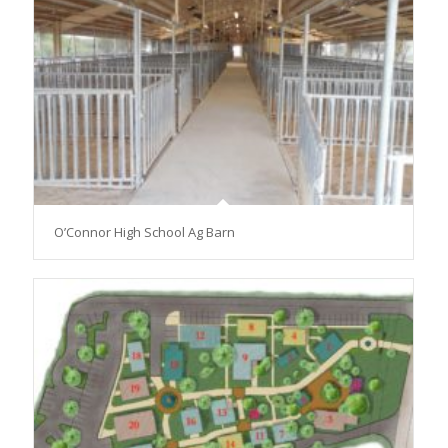
O’Connor High School Ag Barn