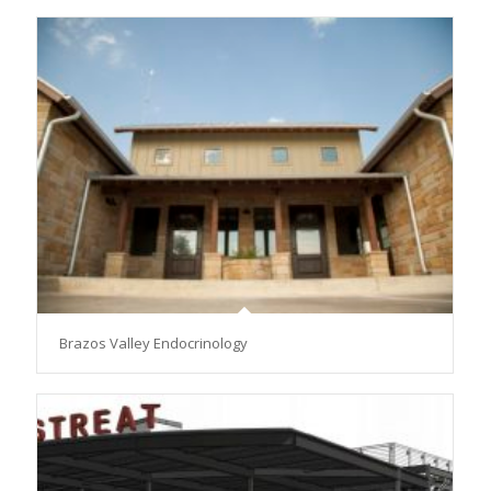
Brazos Valley Endocrinology