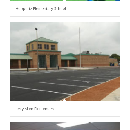
Huppertz Elementary School
Jerry Allen Elementary