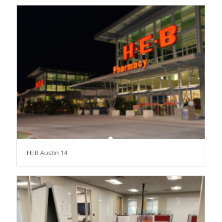
HEB Austin 14