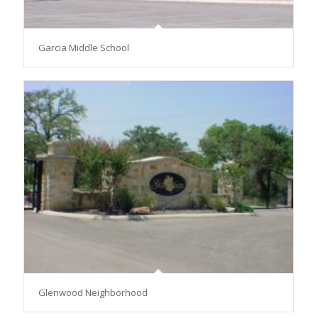
Garcia Middle School
Glenwood Neighborhood