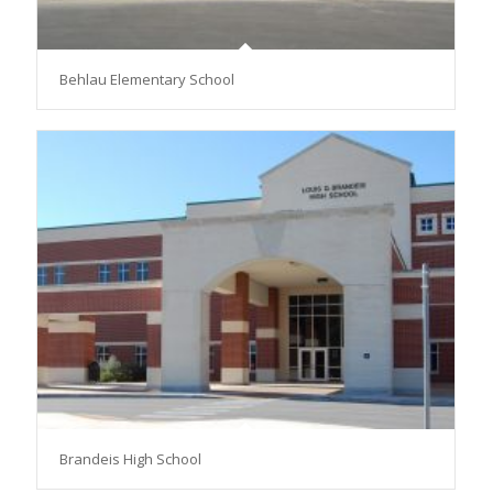
Behlau Elementary School
Brandeis High School