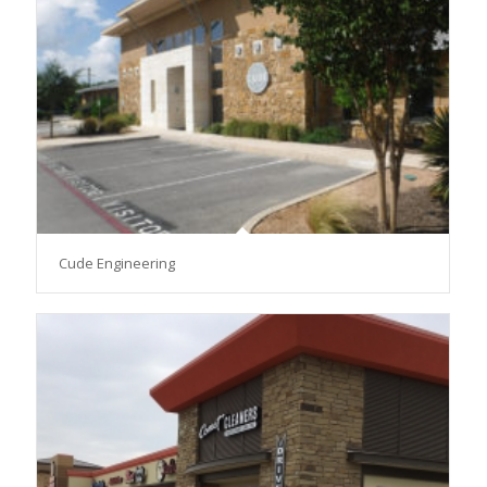
Cude Engineering