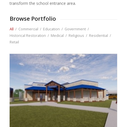
transform the school entrance area.
Browse Portfolio
All
/
Commercial
/
Education
/
Government
/
Historical Restoration
/
Medical
/
Religious
/
Residential
/
Retail