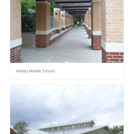
Hobby Middle School