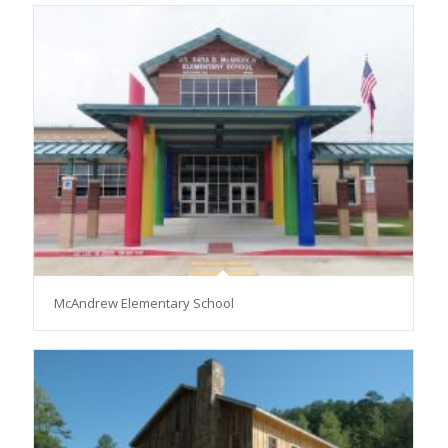
McAndrew Elementary School