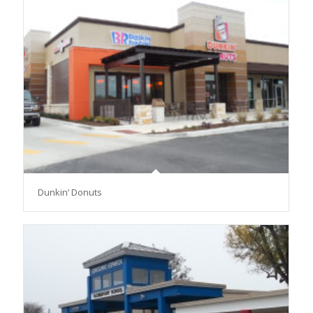
Dunkin’ Donuts