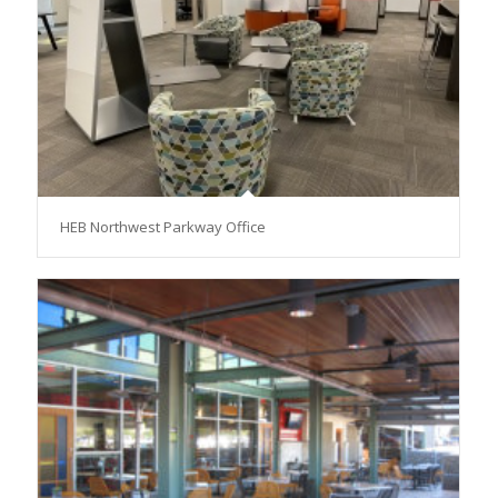
HEB Northwest Parkway Office