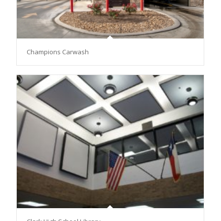
Champions Carwash