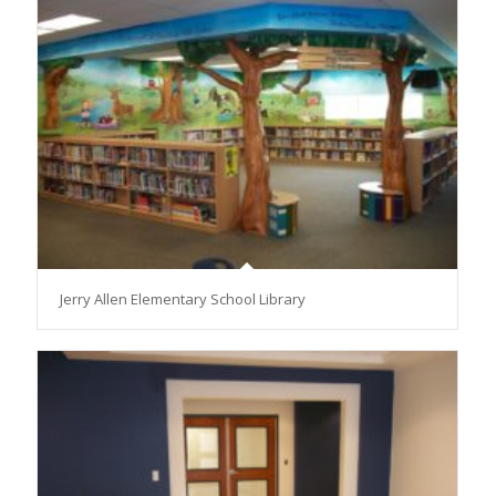
Jerry Allen Elementary School Library