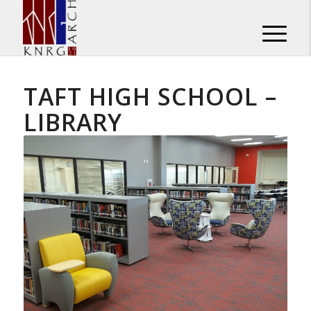
TAFT HIGH SCHOOL –
LIBRARY