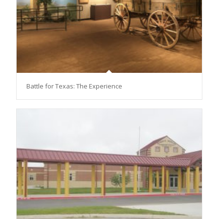
Battle for Texas: The Experience