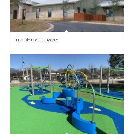
Humble Creek Daycare