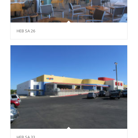
HEB SA 26
HEB SA 33