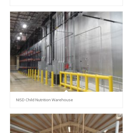
NISD Child Nutrition Warehouse