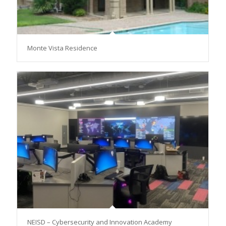
Monte Vista Residence
NEISD – Cybersecurity and Innovation Academy