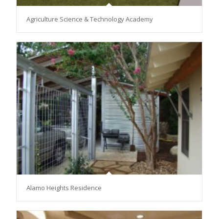
Agriculture Science & Technology Academy
Alamo Heights Residence