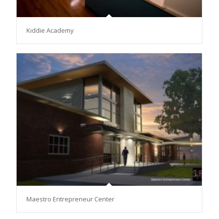
Kiddie Academy
Maestro Entrepreneur Center