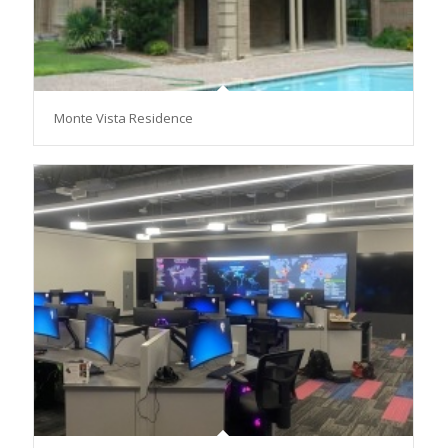
Monte Vista Residence