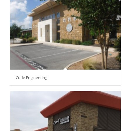
Cude Engineering