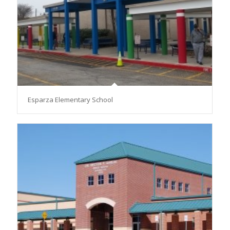
Esparza Elementary School