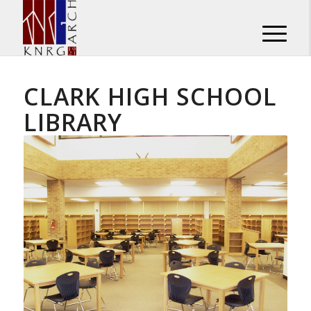
CLARK HIGH SCHOOL
LIBRARY