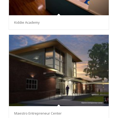
Kiddie Academy
Maestro Entrepreneur Center