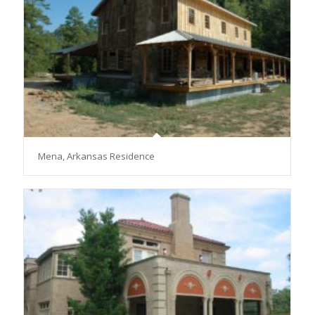
Mena, Arkansas Residence