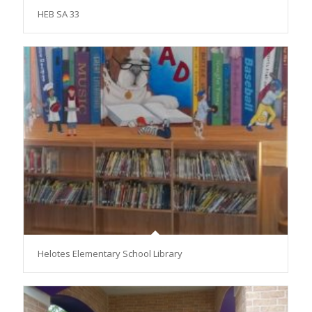
HEB SA 33
Helotes Elementary School Library