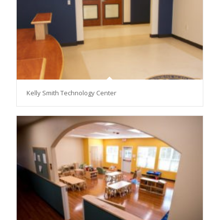
Kelly Smith Technology Center