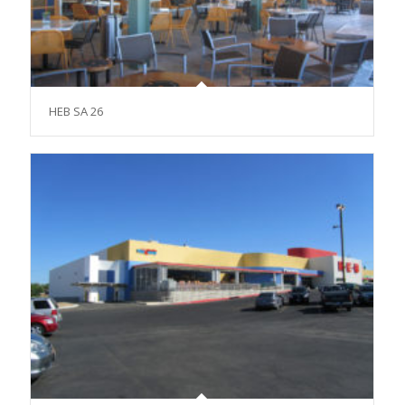
HEB SA 26