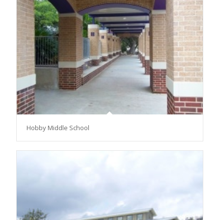
Hobby Middle School