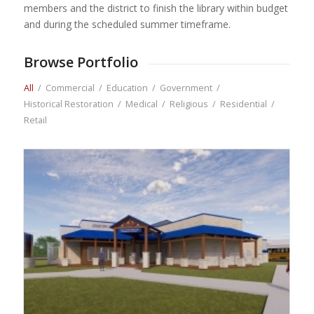
members and the district to finish the library within budget
and during the scheduled summer timeframe.
Browse Portfolio
All
/
Commercial
/
Education
/
Government
/
Historical Restoration
/
Medical
/
Religious
/
Residential
/
Retail