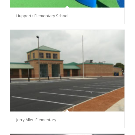
Huppertz Elementary School
Jerry Allen Elementary