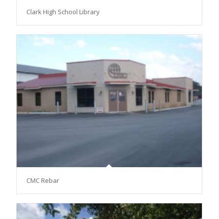
Clark High School Library
CMC Rebar