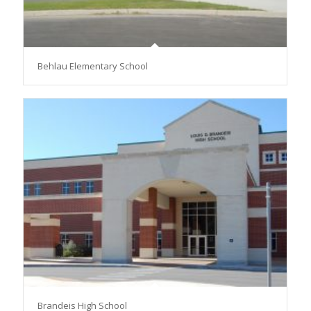
Behlau Elementary School
Brandeis High School