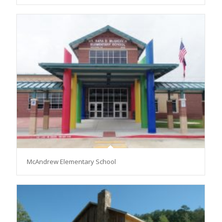
McAndrew Elementary School