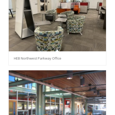
HEB Northwest Parkway Office