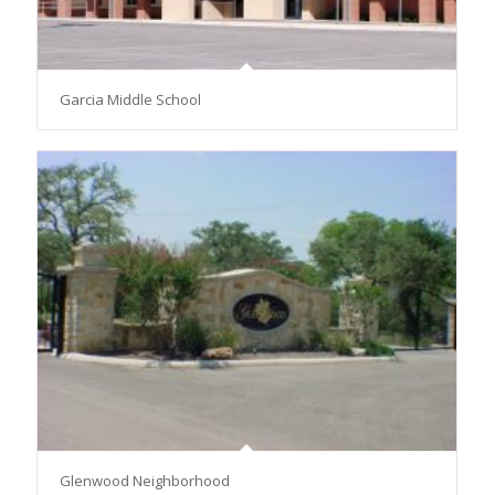
Garcia Middle School
Glenwood Neighborhood