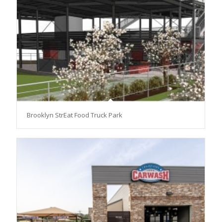
Brooklyn StrEat Food Truck Park