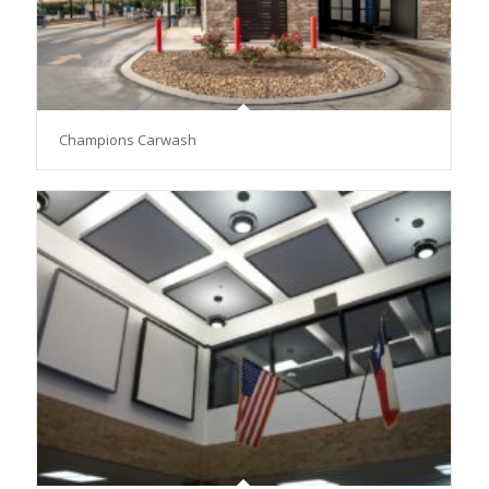
Champions Carwash