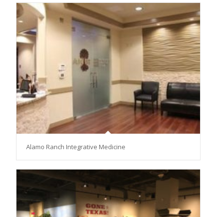
Alamo Ranch Integrative Medicine