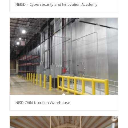
NEISD – Cybersecurity and Innovation Academy
NISD Child Nutrition Warehouse