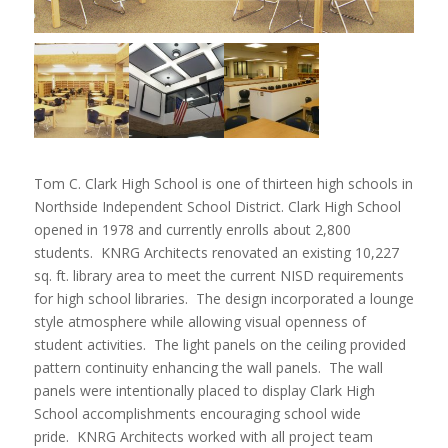
Tom C. Clark High School is one of thirteen high schools in
Northside Independent School District. Clark High School
opened in 1978 and currently enrolls about 2,800
students. KNRG Architects renovated an existing 10,227
sq. ft. library area to meet the current NISD requirements
for high school libraries. The design incorporated a lounge
style atmosphere while allowing visual openness of
student activities. The light panels on the ceiling provided
pattern continuity enhancing the wall panels. The wall
panels were intentionally placed to display Clark High
School accomplishments encouraging school wide
pride. KNRG Architects worked with all project team