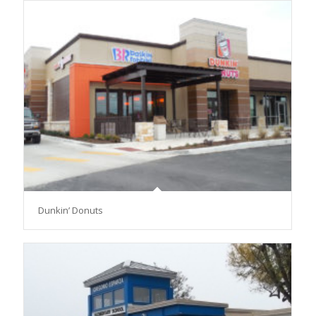
Dunkin’ Donuts