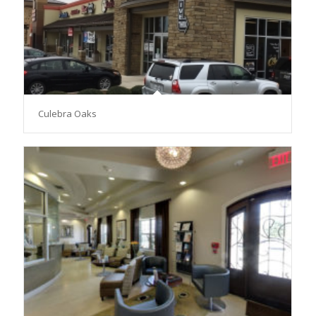
Culebra Oaks