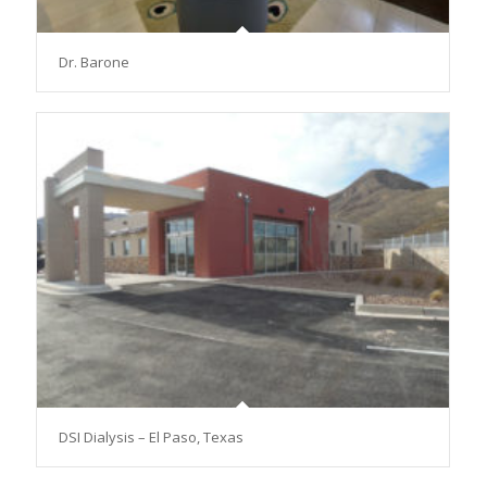
Dr. Barone
DSI Dialysis – El Paso, Texas