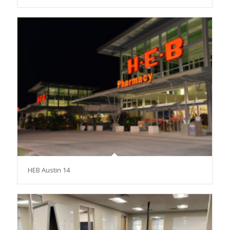
HEB Austin 14