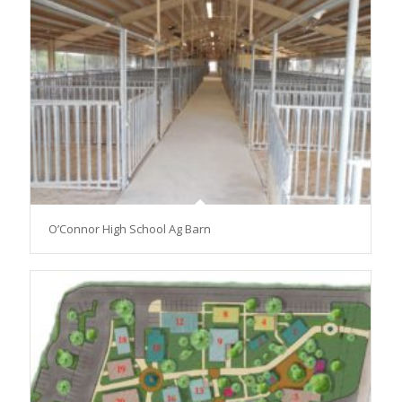
O’Connor High School Ag Barn