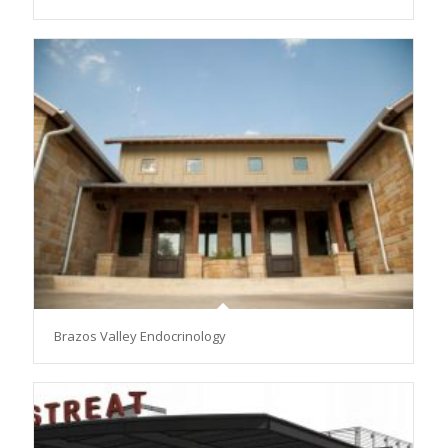
Brazos Valley Endocrinology