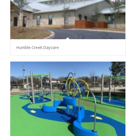
Humble Creek Daycare