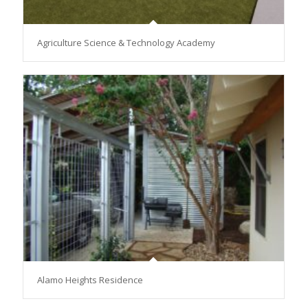
Agriculture Science & Technology Academy
Alamo Heights Residence