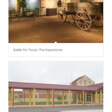
Battle for Texas: The Experience