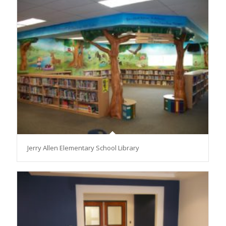
Jerry Allen Elementary School Library