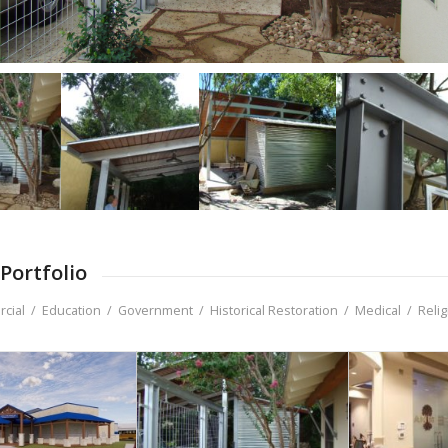
Portfolio
cial
/
Education
/
Government
/
Historical Restoration
/
Medical
/
Reli