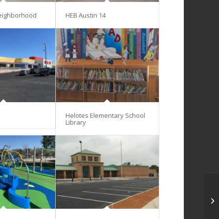
eighborhood
HEB Austin 14
Helotes Elementary School
Library