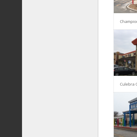
Champio
Culebra 