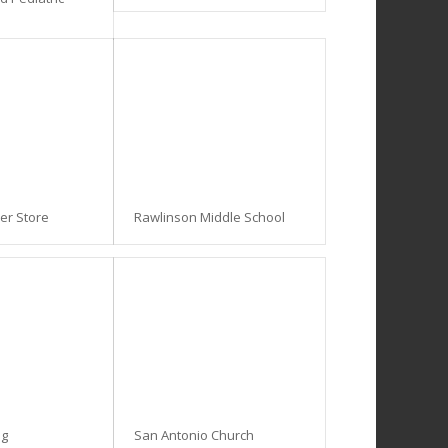
ner Store
Rawlinson Middle School
ng
San Antonio Church