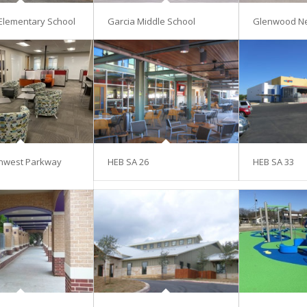
Elementary School
Garcia Middle School
Glenwood N
hwest Parkway
HEB SA 26
HEB SA 33