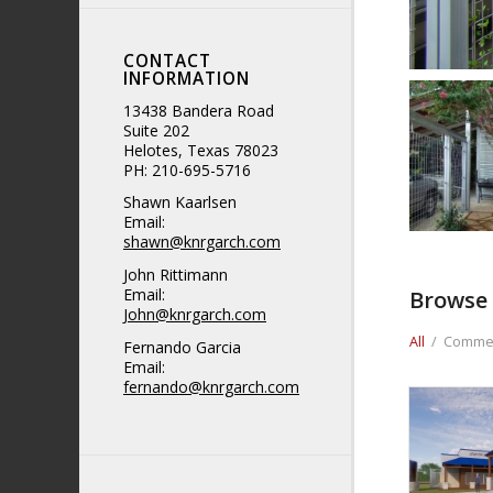
CONTACT
INFORMATION
13438 Bandera Road
Suite 202
Helotes, Texas 78023
PH: 210-695-5716
Shawn Kaarlsen
Email:
shawn@knrgarch.com
John Rittimann
Email:
Browse 
John@knrgarch.com
All
/
Commer
Fernando Garcia
Email:
fernando@knrgarch.com