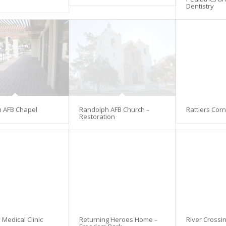
Dentistry
 AFB Chapel
Randolph AFB Church –
Rattlers Cor
Restoration
Medical Clinic
Returning Heroes Home –
River Crossi