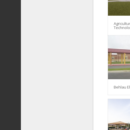
Agricultu
Technol
Behlau E