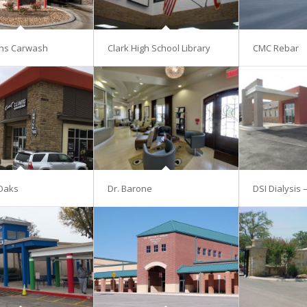
ns Carwash
Clark High School Library
CMC Rebar
Oaks
Dr. Barone
DSI Dialysis 