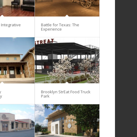
Integrative
Battle for Texas: The
Experience
y
Brooklyn StrEat Food Truck
gy
Park