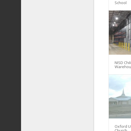
School
NISD Chil
Warehou
Oxford U
Church