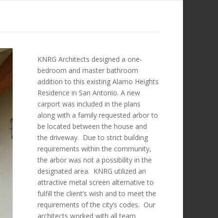
KNRG Architects designed a one-
bedroom and master bathroom
addition to this existing Alamo Heights
Residence in San Antonio. A new
carport was included in the plans
along with a family requested arbor to
be located between the house and
the driveway. Due to strict building
requirements within the community,
the arbor was not a possibility in the
designated area. KNRG utilized an
attractive metal screen alternative to
fulfill the client’s wish and to meet the
requirements of the city’s codes. Our
architects worked with all team