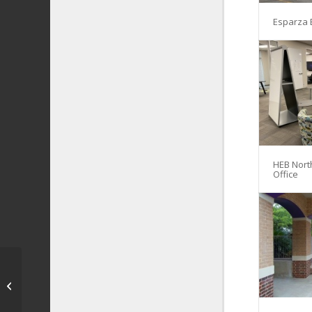
Esparza 
HEB Nort
Office
Returning Heroes
Home – Freedom Park