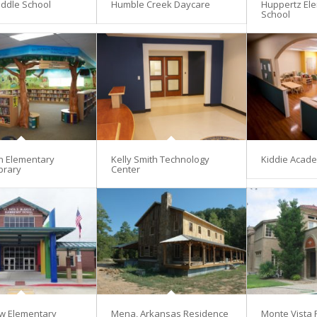
ddle School
Humble Creek Daycare
Huppertz El
School
en Elementary
Kelly Smith Technology
Kiddie Acad
brary
Center
w Elementary
Mena, Arkansas Residence
Monte Vista