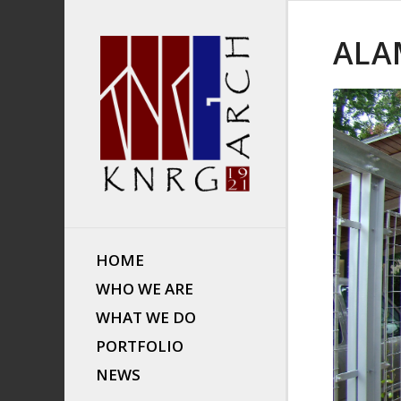
ALA
HOME
WHO WE ARE
WHAT WE DO
PORTFOLIO
NEWS