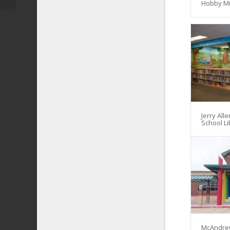
Hobby Mi
Jerry All
School Li
McAndre