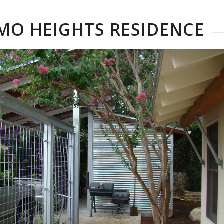
MO HEIGHTS RESIDENCE