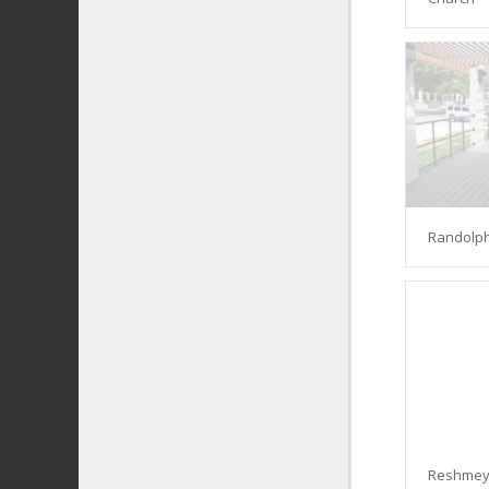
Randolph
Reshmey 