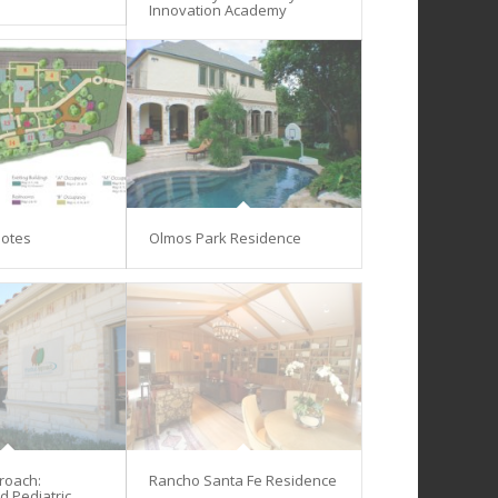
Innovation Academy
lotes
Olmos Park Residence
proach:
Rancho Santa Fe Residence
d Pediatric