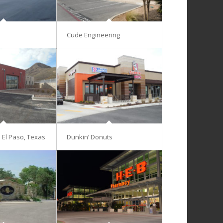
Cude Engineering
– El Paso, Texas
Dunkin’ Donuts