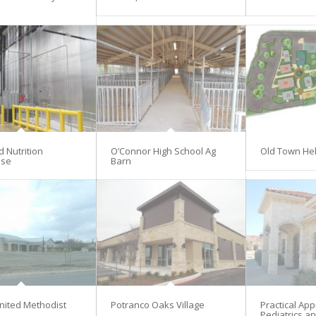
d Nutrition
O’Connor High School Ag
Old Town He
se
Barn
nited Methodist
Potranco Oaks Village
Practical Ap
Pediatrics an