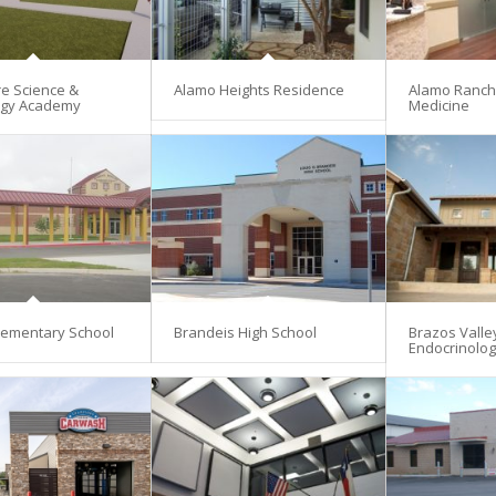
re Science &
Alamo Heights Residence
Alamo Ranch 
ogy Academy
Medicine
lementary School
Brandeis High School
Brazos Valle
Endocrinolo