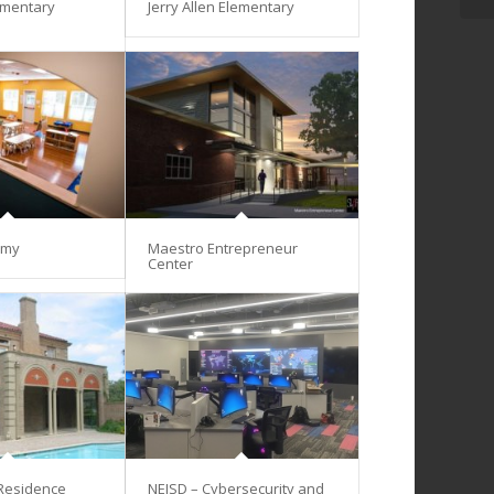
ementary
Jerry Allen Elementary
emy
Maestro Entrepreneur
Center
 Residence
NEISD – Cybersecurity and