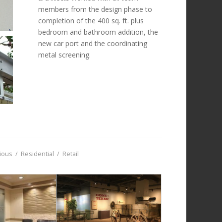
members from the design phase to
completion of the 400 sq. ft. plus
bedroom and bathroom addition, the
new car port and the coordinating
metal screening.
gious
/
Residential
/
Retail