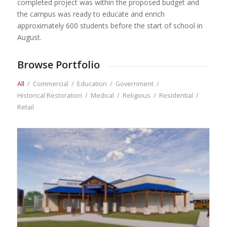
completed project was within the proposed budget and
the campus was ready to educate and enrich
approximately 600 students before the start of school in
August.
Browse Portfolio
All
/
Commercial
/
Education
/
Government
/
Historical Restoration
/
Medical
/
Religious
/
Residential
/
Retail