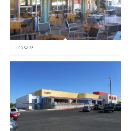
HEB SA 26