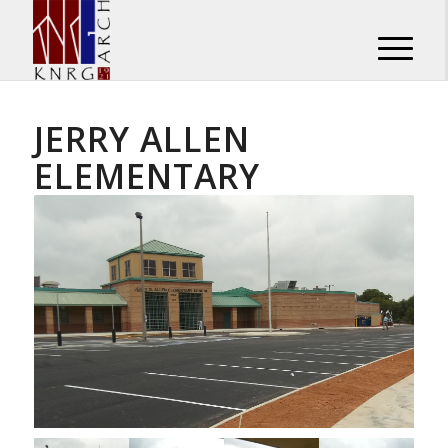
JERRY ALLEN
ELEMENTARY