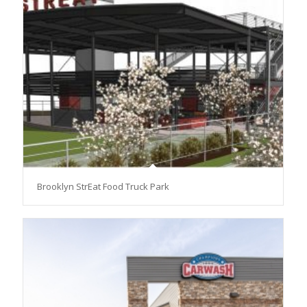
Brooklyn StrEat Food Truck Park