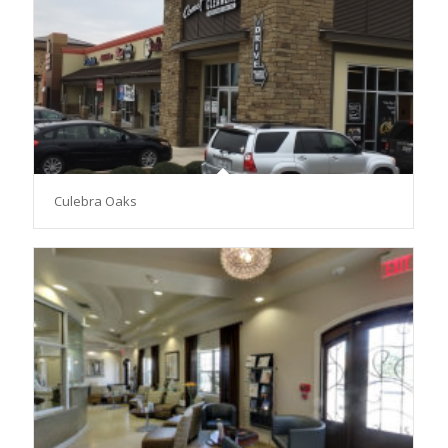
Culebra Oaks