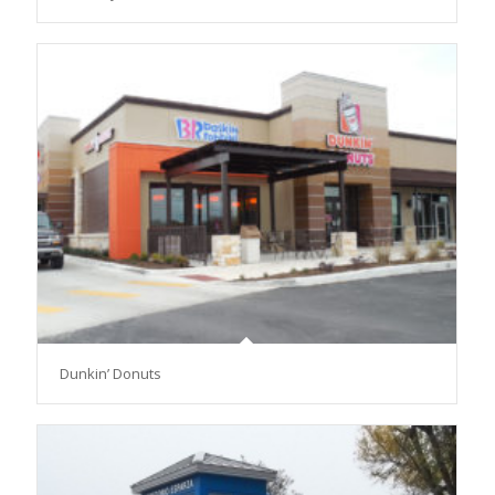
Dunkin’ Donuts