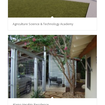
Agriculture Science & Technology Academy
Alamo Heights Residence