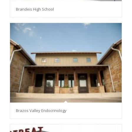
Brandeis High School
Brazos Valley Endocrinology