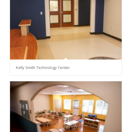
Kelly Smith Technology Center