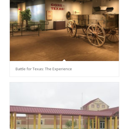
Battle for Texas: The Experience