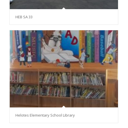
HEB SA 33
Helotes Elementary School Library