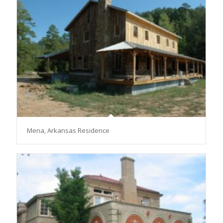
Mena, Arkansas Residence