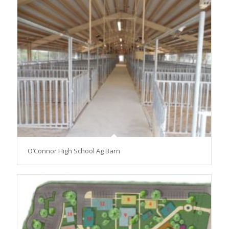
O’Connor High School Ag Barn