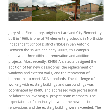
Jerry Allen Elementary, originally Lackland City Elementary
built in 1960, is one of 79 elementary schools in Northside
Independent School District (NISD) in San Antonio.
Between the 1970’s and early 2000’s, this campus
underwent three different renovation and addition
projects. Most recently, KNRG Architects designed the
addition of ten new classrooms, the replacement of
windows and exterior walls, and the renovation of
bathrooms to meet ADA standards. The challenge of
working with existing buildings and surroundings was
coordinated by KNRG and addressed with professional
collaboration involving all project team members. The
expectations of continuity between the new addition and
renovations and the existing building were exceeded. The