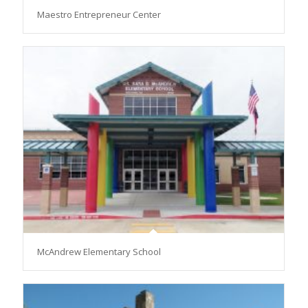
Maestro Entrepreneur Center
McAndrew Elementary School