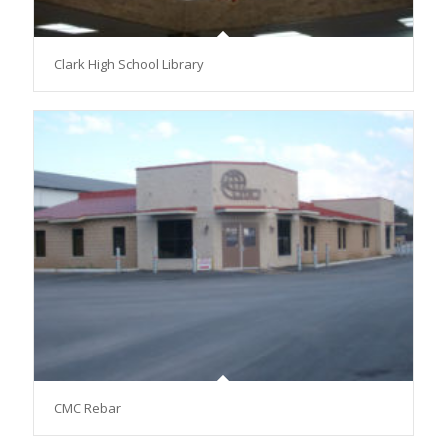
Clark High School Library
CMC Rebar