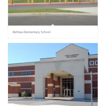
Behlau Elementary School