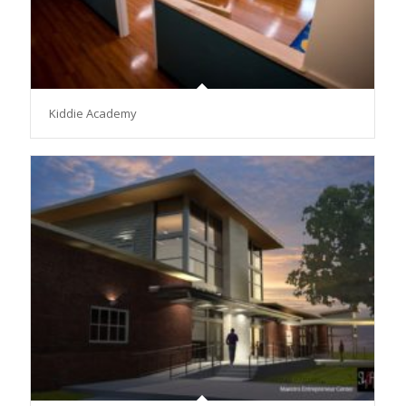
Kiddie Academy