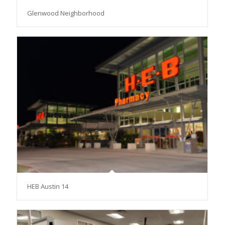
Glenwood Neighborhood
HEB Austin 14