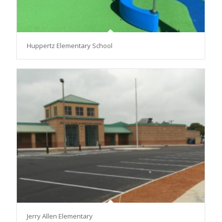
Huppertz Elementary School
Jerry Allen Elementary