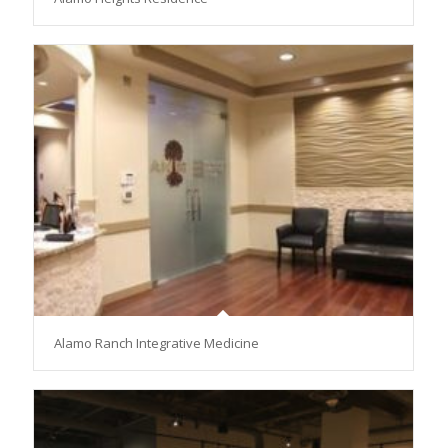
Alamo Ranch Integrative Medicine