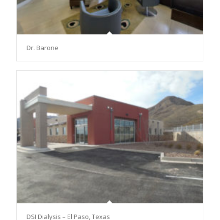
Dr. Barone
DSI Dialysis – El Paso, Texas