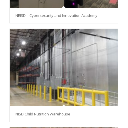
NEISD – Cybersecurity and Innovation Academy
NISD Child Nutrition Warehouse