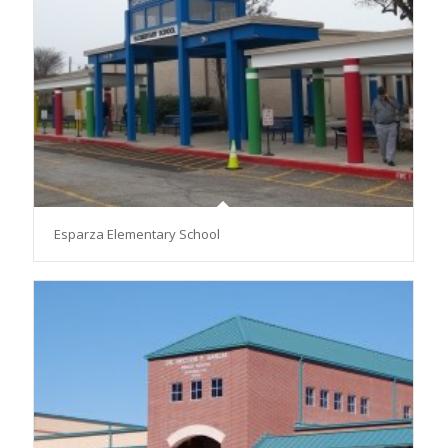
Esparza Elementary School