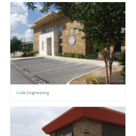
Cude Engineering