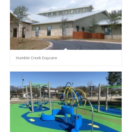
Humble Creek Daycare