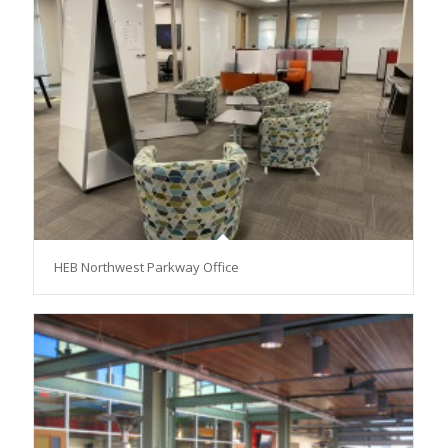
HEB Northwest Parkway Office