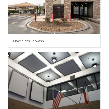
Champions Carwash