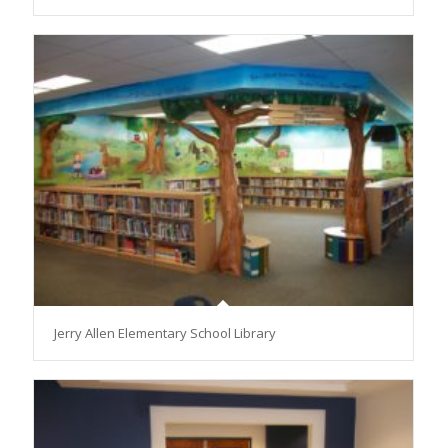
Jerry Allen Elementary School Library