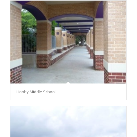
Hobby Middle School