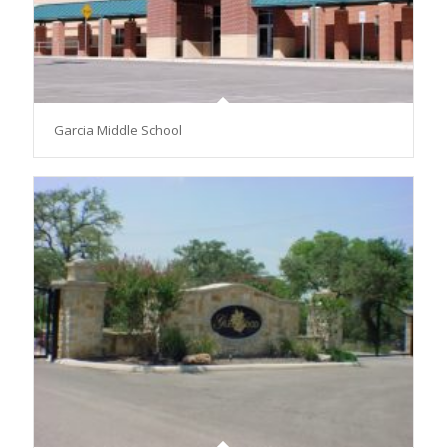
Garcia Middle School