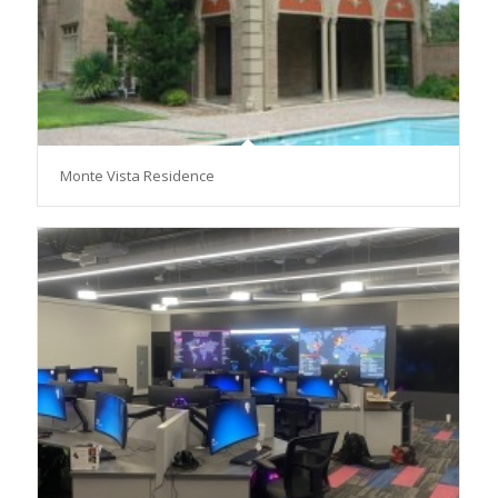
Monte Vista Residence