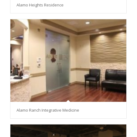
Alamo Heights Residence
Alamo Ranch Integrative Medicine