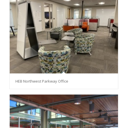
HEB Northwest Parkway Office