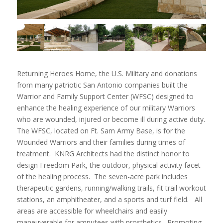
Returning Heroes Home, the U.S. Military and donations
from many patriotic San Antonio companies built the
Warrior and Family Support Center (WFSC) designed to
enhance the healing experience of our military Warriors
who are wounded, injured or become ill during active duty.
The WFSC, located on Ft. Sam Army Base, is for the
Wounded Warriors and their families during times of
treatment. KNRG Architects had the distinct honor to
design Freedom Park, the outdoor, physical activity facet
of the healing process. The seven-acre park includes
therapeutic gardens, running/walking trails, fit trail workout
stations, an amphitheater, and a sports and turf field. All
areas are accessible for wheelchairs and easily
maneuverable for amputees with prosthetics. Promoting