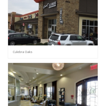
Culebra Oaks