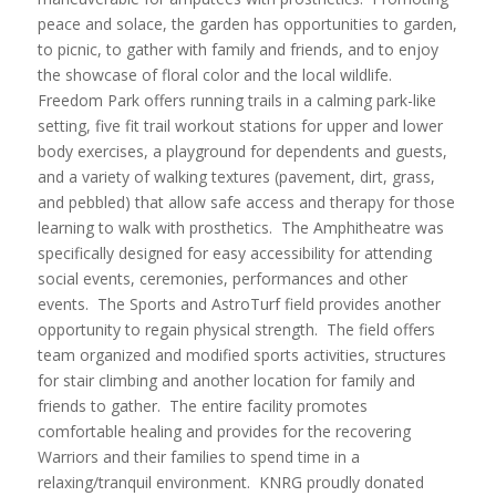
peace and solace, the garden has opportunities to garden,
to picnic, to gather with family and friends, and to enjoy
the showcase of floral color and the local wildlife.
Freedom Park offers running trails in a calming park-like
setting, five fit trail workout stations for upper and lower
body exercises, a playground for dependents and guests,
and a variety of walking textures (pavement, dirt, grass,
and pebbled) that allow safe access and therapy for those
learning to walk with prosthetics. The Amphitheatre was
specifically designed for easy accessibility for attending
social events, ceremonies, performances and other
events. The Sports and AstroTurf field provides another
opportunity to regain physical strength. The field offers
team organized and modified sports activities, structures
for stair climbing and another location for family and
friends to gather. The entire facility promotes
comfortable healing and provides for the recovering
Warriors and their families to spend time in a
relaxing/tranquil environment. KNRG proudly donated