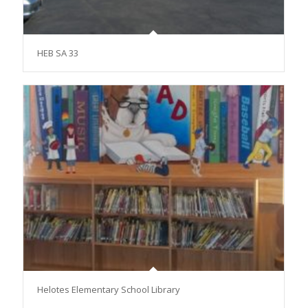
HEB SA 33
Helotes Elementary School Library