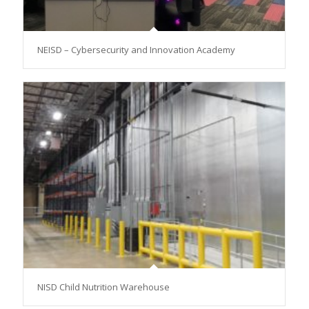
NEISD – Cybersecurity and Innovation Academy
NISD Child Nutrition Warehouse