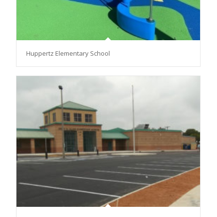
Huppertz Elementary School