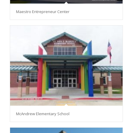
Maestro Entrepreneur Center
McAndrew Elementary School