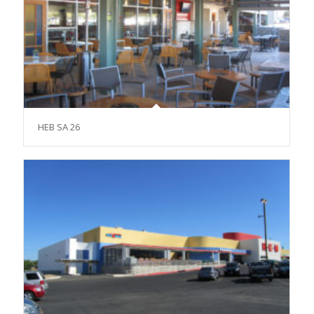
HEB SA 26