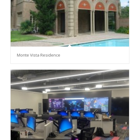
Monte Vista Residence