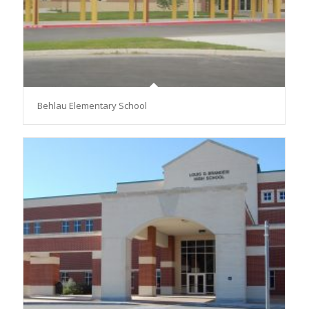
Behlau Elementary School