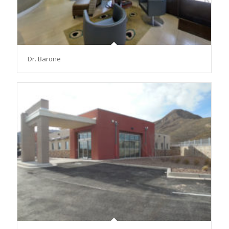
Dr. Barone