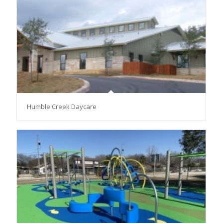
Humble Creek Daycare