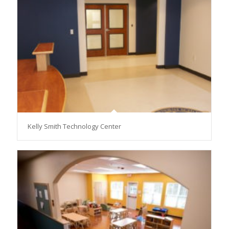
Kelly Smith Technology Center