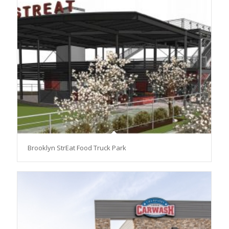
Brooklyn StrEat Food Truck Park