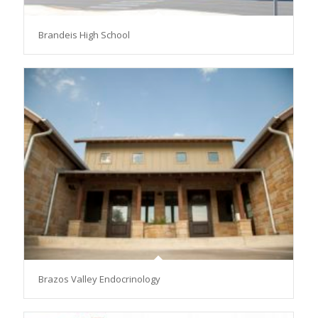
Brandeis High School
Brazos Valley Endocrinology