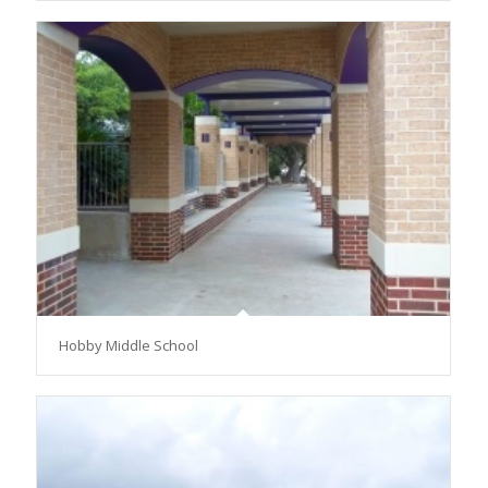
Hobby Middle School