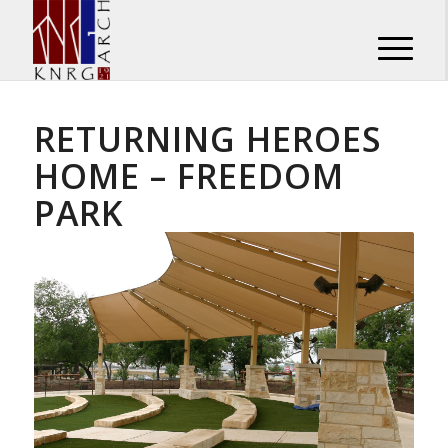
RETURNING HEROES
HOME – FREEDOM
PARK