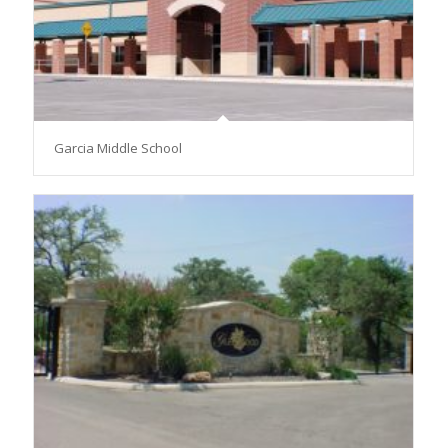
Garcia Middle School