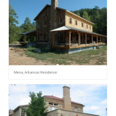
Mena, Arkansas Residence