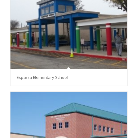
Esparza Elementary School