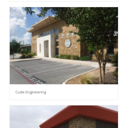
Cude Engineering