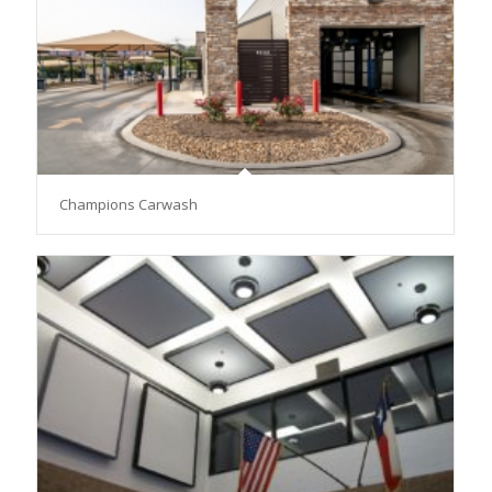
Champions Carwash