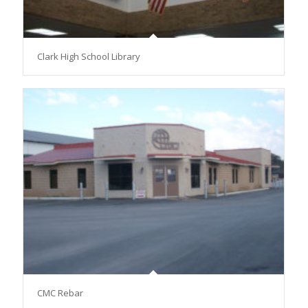
Clark High School Library
CMC Rebar