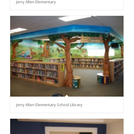
Jerry Allen Elementary
Jerry Allen Elementary School Library