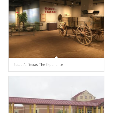
Battle for Texas: The Experience