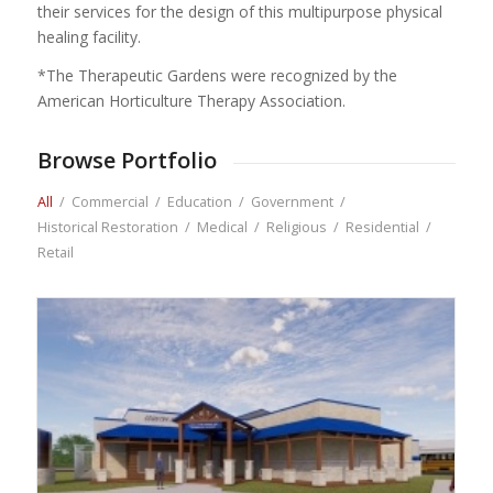
their services for the design of this multipurpose physical
healing facility.
*The Therapeutic Gardens were recognized by the
American Horticulture Therapy Association.
Browse Portfolio
All
/
Commercial
/
Education
/
Government
/
Historical Restoration
/
Medical
/
Religious
/
Residential
/
Retail