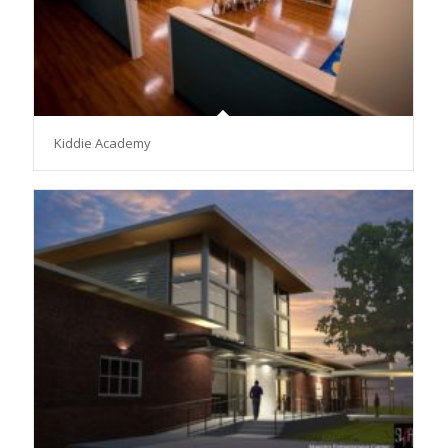
Kiddie Academy