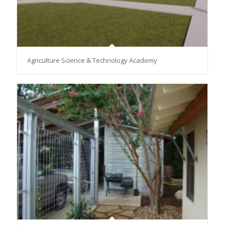
Agriculture Science & Technology Academy