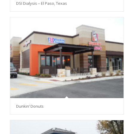
DSI Dialysis – El Paso, Texas
Dunkin’ Donuts