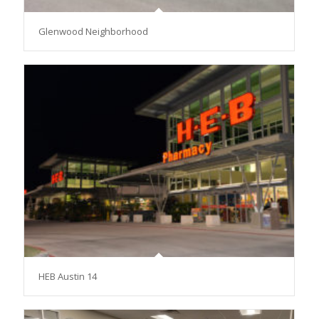
Glenwood Neighborhood
HEB Austin 14