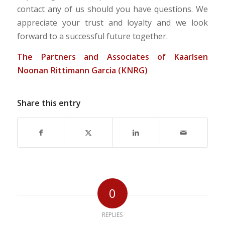
contact any of us should you have questions. We
appreciate your trust and loyalty and we look
forward to a successful future together.
The Partners and Associates of Kaarlsen
Noonan Rittimann Garcia (KNRG)
Share this entry
0
REPLIES