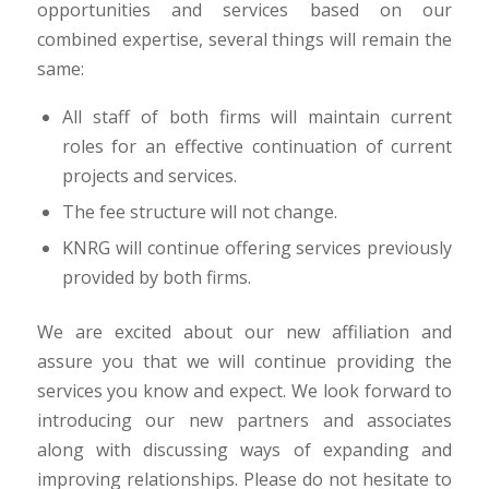
opportunities and services based on our
combined expertise, several things will remain the
same:
All staff of both firms will maintain current
roles for an effective continuation of current
projects and services.
The fee structure will not change.
KNRG will continue offering services previously
provided by both firms.
We are excited about our new affiliation and
assure you that we will continue providing the
services you know and expect. We look forward to
introducing our new partners and associates
along with discussing ways of expanding and
improving relationships. Please do not hesitate to