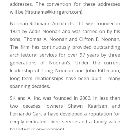
addresses. The convention for these addresses
will be (firstname@knrgarch.com).
Noonan Rittimann Architects, LLC was founded in
1921 by Addis Noonan and was carried on by his
sons, Thomas A. Noonan and Clifton E. Noonan.
The firm has continuously provided outstanding
architectural services for over 97 years by three
generations of Noonan’s. Under the current
leadership of Craig Noonan and John Rittimann,
long term relationships have been built – many
spanning decades.
SK and A, Inc. was founded in 2002. In less than
two decades, owners Shawn Kaarlsen and
Fernando Garcia have developed a reputation for
deeply dedicated client service and a family value
based work environment.