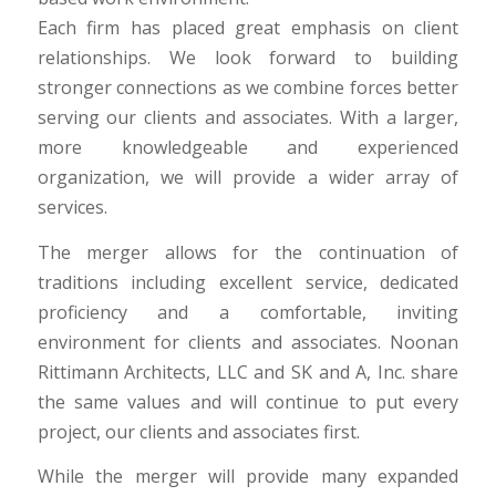
Each firm has placed great emphasis on client
relationships. We look forward to building
stronger connections as we combine forces better
serving our clients and associates. With a larger,
more knowledgeable and experienced
organization, we will provide a wider array of
services.
The merger allows for the continuation of
traditions including excellent service, dedicated
proficiency and a comfortable, inviting
environment for clients and associates. Noonan
Rittimann Architects, LLC and SK and A, Inc. share
the same values and will continue to put every
project, our clients and associates first.
While the merger will provide many expanded