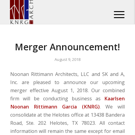
Merger Announcement!
August 9, 2018
Noonan Rittimann Architects, LLC and SK and A,
Inc. are pleased to announce our upcoming
merger effective August 1, 2018. Our combined
firm will be conducting business as
Kaarlsen
Noonan Rittimann Garcia (KNRG)
. We will
consolidate at the Helotes office at 13438 Bandera
Road, Ste. 202 Helotes, TX 78023. All contact
information will remain the same except for email