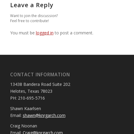
Leave a Reply
Want to join the discussion?
Feel free to contribute!
You must be
logged in
to post a comment.
CONTACT INFORMATION
13438 Bandera Road Suite 202
Helotes, Texas 78023
PH: 210-695-5716
Shawn Kaarlsen
Email:
shawn@knrgarch.com
Craig Noonan
Email:
Craig@knrgarch.com