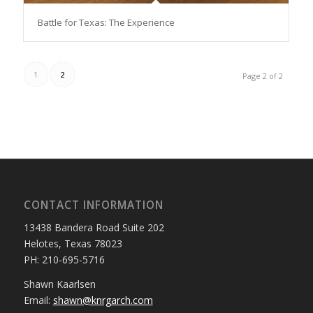
Battle for Texas: The Experience
1
2
Page 2 of 2
CONTACT INFORMATION
13438 Bandera Road Suite 202
Helotes, Texas 78023
PH: 210-695-5716
Shawn Kaarlsen
Email:
shawn@knrgarch.com