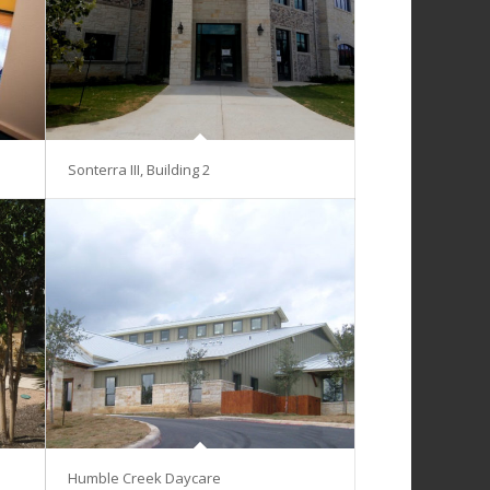
Sonterra III, Building 2
Humble Creek Daycare