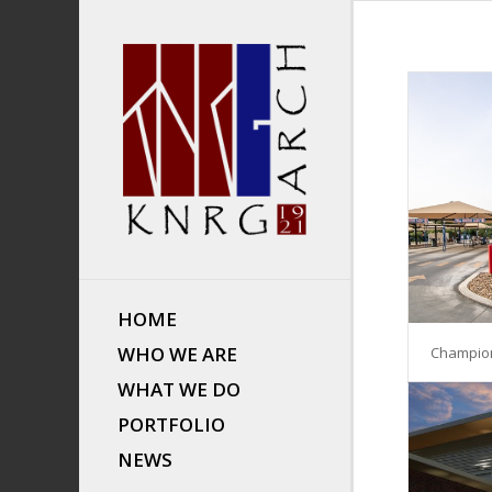
HOME
WHO WE ARE
Champio
WHAT WE DO
PORTFOLIO
NEWS