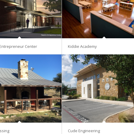
Entrepreneur Center
Kiddie Academy
ssing
Cude Engineering