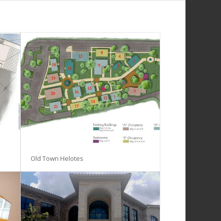
Old Town Helotes