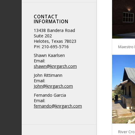
CONTACT
INFORMATION
13438 Bandera Road
Suite 202
Helotes, Texas 78023
PH: 210-695-5716
Maestro 
Shawn Kaarlsen
Email:
shawn@knrgarch.com
John Rittimann
Email:
John@knrgarch.com
Fernando Garcia
Email:
fernando@knrgarch.com
River Cro