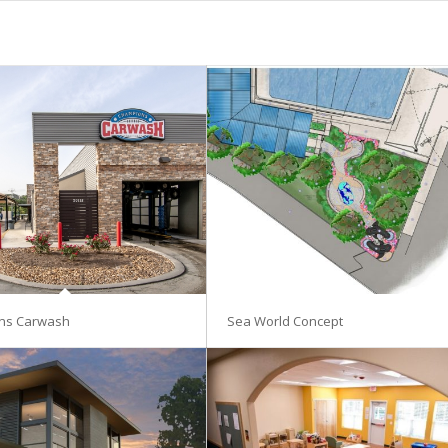
ns Carwash
Sea World Concept